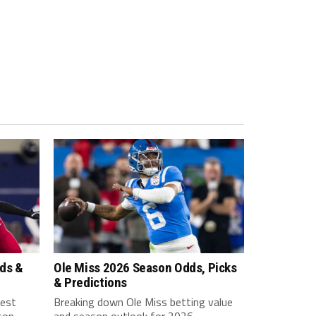
ds &
Ole Miss 2026 Season Odds, Picks
& Predictions
best
Breaking down Ole Miss betting value