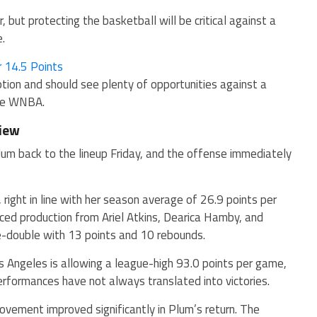
 but protecting the basketball will be critical against a
.
r 14.5 Points
ption and should see plenty of opportunities against a
the WNBA.
view
um back to the lineup Friday, and the offense immediately
 right in line with her season average of 26.9 points per
ced production from Ariel Atkins, Dearica Hamby, and
double with 13 points and 10 rebounds.
s Angeles is allowing a league-high 93.0 points per game,
rformances have not always translated into victories.
movement improved significantly in Plum’s return. The