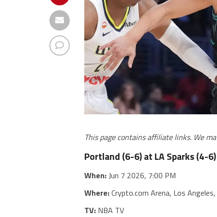
This page contains affiliate links. We m
Portland (6-6) at LA Sparks (4-6)
When:
Jun 7 2026, 7:00 PM
Where:
Crypto.com Arena, Los Angeles,
TV:
NBA TV