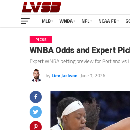
MLB
WNBA
NFL
NCAA FB
G
PICKS
WNBA Odds and Expert Pick
Expert WNBA betting preview for Portland vs 
by
Liev Jackson
June 7, 2026