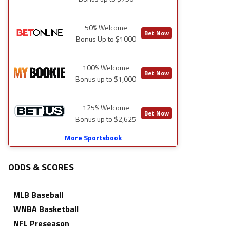
50% Welcome
Bet Now
Bonus Up to $1000
100% Welcome
Bet Now
Bonus up to $1,000
125% Welcome
Bet Now
Bonus up to $2,625
More Sportsbook
ODDS & SCORES
MLB Baseball
WNBA Basketball
NFL Preseason