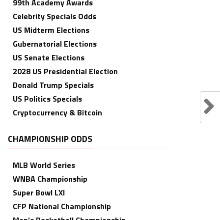
99th Academy Awards
Celebrity Specials Odds
US Midterm Elections
Gubernatorial Elections
US Senate Elections
2028 US Presidential Election
Donald Trump Specials
US Politics Specials
Cryptocurrency & Bitcoin
CHAMPIONSHIP ODDS
MLB World Series
WNBA Championship
Super Bowl LXI
CFP National Championship