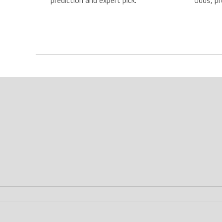
prediction and expert pick.
odds, pr