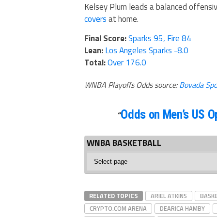
Kelsey Plum leads a balanced offensi
covers
at home.
Final Score:
Sparks 95, Fire 84
Lean:
Los Angeles Sparks -8.0
Total:
Over 176.0
WNBA Playoffs Odds source:
Bovada Spo
Odds on Men’s US O
“
WNBA BASKETBALL
WNBA
Basketball
RELATED TOPICS
ARIEL ATKINS
BASK
CRYPTO.COM ARENA
DEARICA HAMBY