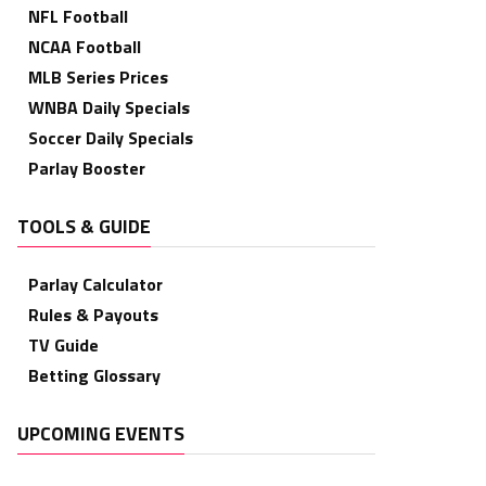
NFL Football
NCAA Football
MLB Series Prices
WNBA Daily Specials
Soccer Daily Specials
Parlay Booster
TOOLS & GUIDE
Parlay Calculator
Rules & Payouts
TV Guide
Betting Glossary
UPCOMING EVENTS