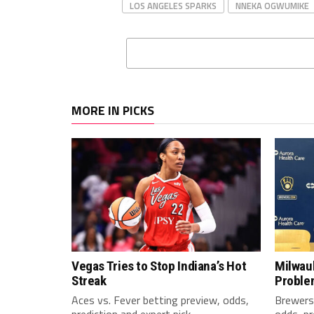
LOS ANGELES SPARKS
NNEKA OGWUMIKE
MORE IN PICKS
Vegas Tries to Stop Indiana’s Hot
Milwau
Streak
Proble
Aces vs. Fever betting preview, odds,
Brewers 