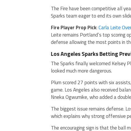
The Fire have been competitive all year,
Sparks team eager to end its own slide
Fire Player Prop Pick
:
Carla Leite Ove
Leite remains Portland’s top scoring o
defense allowing the most points in 
Los Angeles Sparks Betting Pre
The Sparks finally welcomed Kelsey Pl
looked much more dangerous.
Plum scored 27 points with six assists,
game. Los Angeles also received balan
Nneka Ogwumike, who added a double-
The biggest issue remains defense. Lo
which explains why strong offensive pe
The encouraging sign is that the ball 