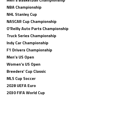
Men’s Basketball Championship
NBA Championship
NHL Stanley Cup
NASCAR Cup Championship
O’Reilly Auto Parts Championship
Truck Series Championship
Indy Car Championship
F1 Drivers Championship
Men’s US Open
Women’s US Open
Breeders’ Cup Classic
MLS Cup Soccer
2028 UEFA Euro
2030 FIFA World Cup