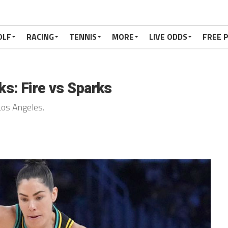
OLF
RACING
TENNIS
MORE
LIVE ODDS
FREE P
s: Fire vs Sparks
Los Angeles.