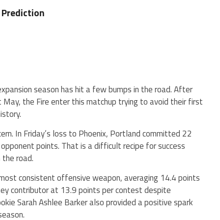
 Prediction
xpansion season has hit a few bumps in the road. After
ay, the Fire enter this matchup trying to avoid their first
istory.
rn. In Friday’s loss to Phoenix, Portland committed 22
opponent points. That is a difficult recipe for success
 the road.
s most consistent offensive weapon, averaging 14.4 points
ey contributor at 13.9 points per contest despite
ookie Sarah Ashlee Barker also provided a positive spark
 season.