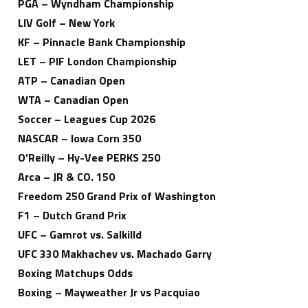
PGA – Wyndham Championship
LIV Golf – New York
KF – Pinnacle Bank Championship
LET – PIF London Championship
ATP – Canadian Open
WTA – Canadian Open
Soccer – Leagues Cup 2026
NASCAR – Iowa Corn 350
O’Reilly – Hy-Vee PERKS 250
Arca – JR & CO. 150
Freedom 250 Grand Prix of Washington
F1 – Dutch Grand Prix
UFC – Gamrot vs. Salkilld
UFC 330 Makhachev vs. Machado Garry
Boxing Matchups Odds
Boxing – Mayweather Jr vs Pacquiao