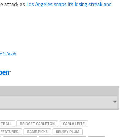
ve attack as
Los Angeles snaps its losing streak and
rtsbook
pen
“
ETBALL
BRIDGET CARLETON
CARLA LEITE
FEATURED
GAME PICKS
KELSEY PLUM