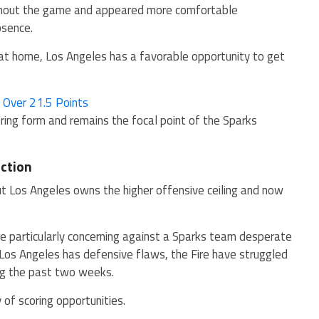
ghout the game and appeared more comfortable
bsence.
at home, Los Angeles has a favorable opportunity to get
 Over 21.5 Points
ring form and remains the focal point of the Sparks
iction
ut Los Angeles owns the higher offensive ceiling and now
e particularly concerning against a Sparks team desperate
Los Angeles has defensive flaws, the Fire have struggled
ng the past two weeks.
of scoring opportunities.