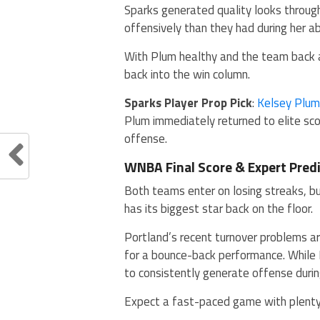
Sparks generated quality looks throu
offensively than they had during her a
With Plum healthy and the team back 
back into the win column.
Sparks Player Prop Pick
:
Kelsey Plum
Plum immediately returned to elite sco
offense.
WNBA Final Score & Expert Pred
Both teams enter on losing streaks, b
has its biggest star back on the floor.
Portland’s recent turnover problems ar
for a bounce-back performance. While 
to consistently generate offense duri
Expect a fast-paced game with plenty 