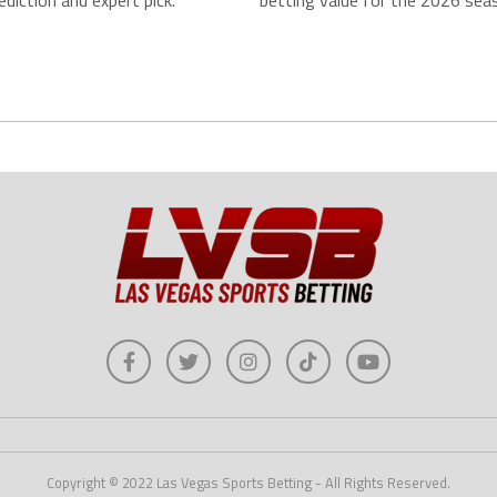
ediction and expert pick.
betting value for the 2026 sea
Copyright © 2022 Las Vegas Sports Betting - All Rights Reserved.