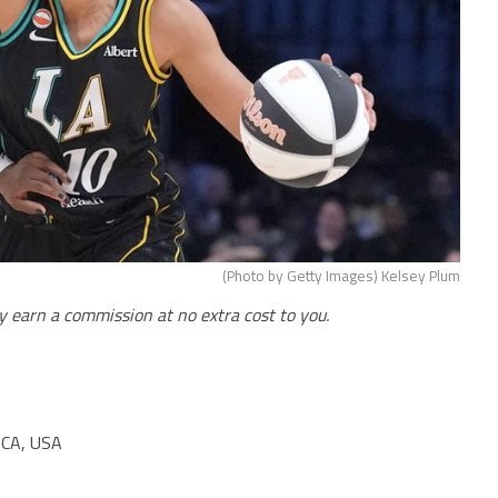
(Photo by Getty Images) Kelsey Plum
ay earn a commission at no extra cost to you.
 CA, USA