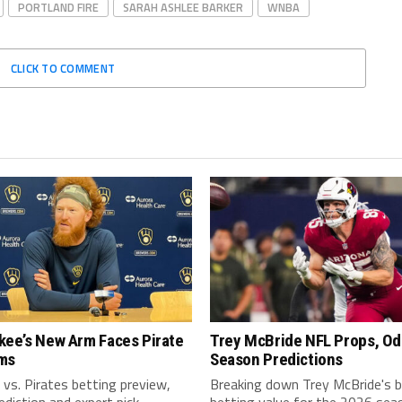
PORTLAND FIRE
SARAH ASHLEE BARKER
WNBA
CLICK TO COMMENT
kee’s New Arm Faces Pirate
Trey McBride NFL Props, Od
ms
Season Predictions
vs. Pirates betting preview,
Breaking down Trey McBride's 