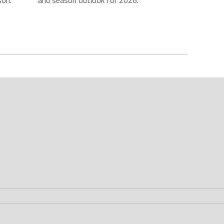
son.
and season outlook for 2026.