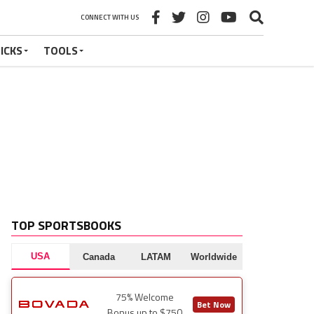
CONNECT WITH US
ICKS
TOOLS
TOP SPORTSBOOKS
USA
Canada
LATAM
Worldwide
75% Welcome
Bet Now
Bonus up to $750