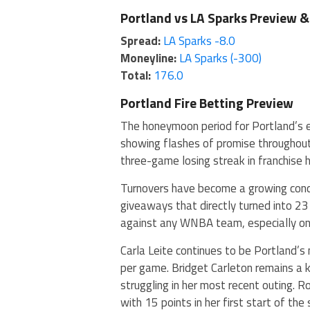
Portland vs LA Sparks Preview &
Spread:
LA Sparks -8.0
Moneyline:
LA Sparks (-300)
Total:
176.0
Portland Fire Betting Preview
The honeymoon period for Portland’s e
showing flashes of promise throughout M
three-game losing streak in franchise h
Turnovers have become a growing conce
giveaways that directly turned into 23 
against any WNBA team, especially on
Carla Leite continues to be Portland’
per game. Bridget Carleton remains a k
struggling in her most recent outing. R
with 15 points in her first start of the