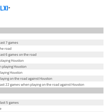
 LXI
“
 last 7 games
 the road
 last 6 games on the road
n playing Houston
en playing Houston
 playing Houston
 playing on the road against Houston
s last 22 games when playing on the road against Houston
 last 5 games
me