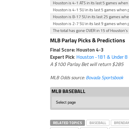
Houston is 4-1 ATS in its last 5 games when 
Houston is 4-1 SU in its last 5 games when p
Houston is 8-17 SU in its last 25 games when
Houston is 2-7 SU in its last 9 games when p
The total has gone OVER in 15 of Houston’s 
MLB Parlay Picks & Predictions
Final Score: Houston 4-3
Expert Pick
:
Houston -181 & Under 8 
A $100 Parlay Bet will return $285
MLB Odds source:
Bovada Sportsbook
MLB BASEBALL
MLB
Baseball
RELATED TOPICS
BASEBALL
BRENDA