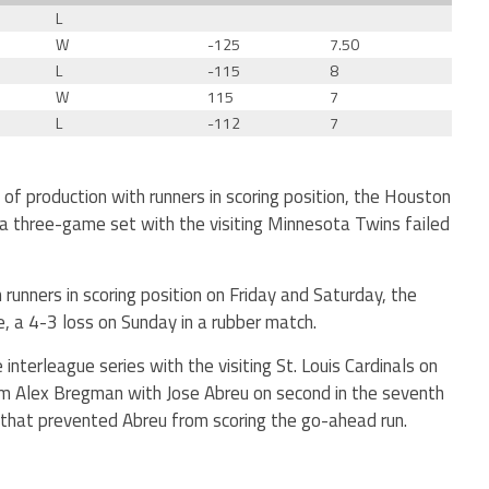
L
W
-125
7.50
L
-115
8
W
115
7
L
-112
7
ck of production with runners in scoring position, the Houston
ng a three-game set with the visiting Minnesota Twins failed
 runners in scoring position on Friday and Saturday, the
e, a 4-3 loss on Sunday in a rubber match.
nterleague series with the visiting St. Louis Cardinals on
m Alex Bregman with Jose Abreu on second in the seventh
eld that prevented Abreu from scoring the go-ahead run.