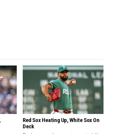
,
Red Sox Heating Up, White Sox On
Deck