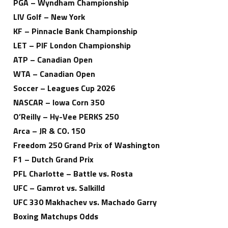
PGA – Wyndham Championship
LIV Golf – New York
KF – Pinnacle Bank Championship
LET – PIF London Championship
ATP – Canadian Open
WTA – Canadian Open
Soccer – Leagues Cup 2026
NASCAR – Iowa Corn 350
O’Reilly – Hy-Vee PERKS 250
Arca – JR & CO. 150
Freedom 250 Grand Prix of Washington
F1 – Dutch Grand Prix
PFL Charlotte – Battle vs. Rosta
UFC – Gamrot vs. Salkilld
UFC 330 Makhachev vs. Machado Garry
Boxing Matchups Odds