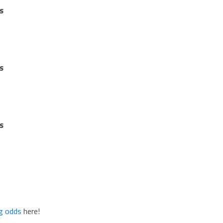
s
s
s
g odds
here!