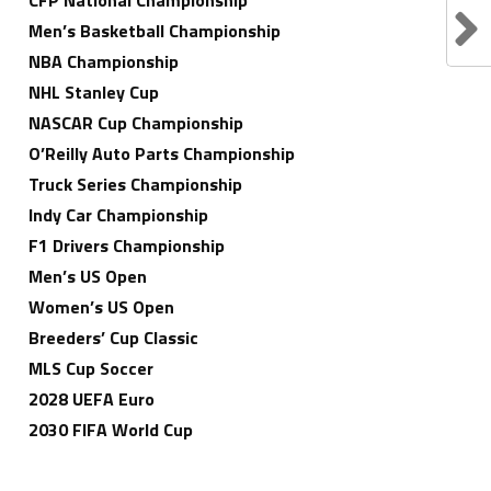
CFP National Championship
Men’s Basketball Championship
NBA Championship
NHL Stanley Cup
NASCAR Cup Championship
O’Reilly Auto Parts Championship
Truck Series Championship
Indy Car Championship
F1 Drivers Championship
Men’s US Open
Women’s US Open
Breeders’ Cup Classic
MLS Cup Soccer
2028 UEFA Euro
2030 FIFA World Cup