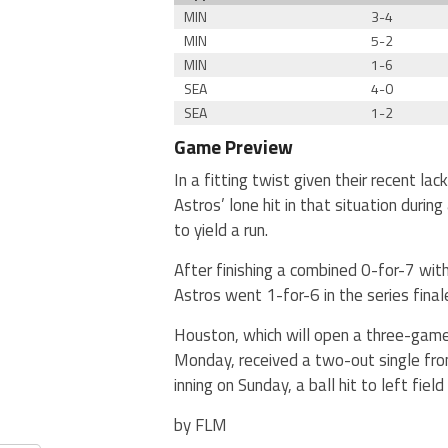
MIN
3-4
MIN
5-2
MIN
1-6
SEA
4-0
SEA
1-2
Game Preview
In a fitting twist given their recent la
Astros’ lone hit in that situation duri
to yield a run.
After finishing a combined 0-for-7 with
Astros went 1-for-6 in the series final
Houston, which will open a three-game i
Monday, received a two-out single fro
inning on Sunday, a ball hit to left fi
by FLM