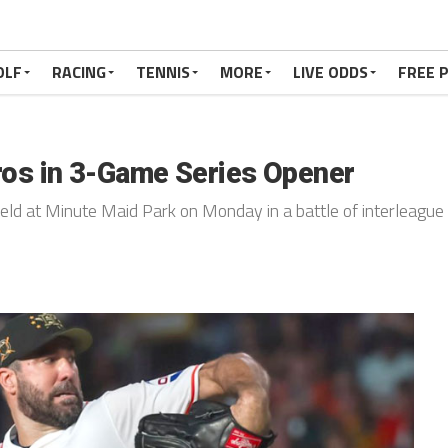
OLF
RACING
TENNIS
MORE
LIVE ODDS
FREE P
ros in 3-Game Series Opener
ield at Minute Maid Park on Monday in a battle of interleague