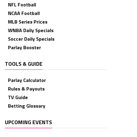
NFL Football
NCAA Football
MLB Series Prices
WNBA Daily Specials
Soccer Daily Specials
Parlay Booster
TOOLS & GUIDE
Parlay Calculator
Rules & Payouts
TV Guide
Betting Glossary
UPCOMING EVENTS