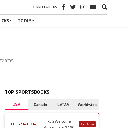
CONNECT WITH US
ICKS
TOOLS
 teams.
TOP SPORTSBOOKS
USA
Canada
LATAM
Worldwide
75% Welcome
Bet Now
Bonus up to $750