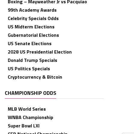
Boxing – Mayweather Jr vs Pacquiao
99th Academy Awards
Celebrity Specials Odds
US Midterm Elections
Gubernatorial Elections
US Senate Elections
2028 US Presidential Election
Donald Trump Specials
US Politics Specials
Cryptocurrency & Bitcoin
CHAMPIONSHIP ODDS
MLB World Series
WNBA Championship
Super Bowl LXI