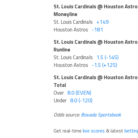
St. Louis Cardinals @ Houston Astro
Moneyline
St. Louis Cardinals
+149
Houston Astros
-181
St. Louis Cardinals @ Houston Astro
Runline
St. Louis Cardinals
1.5 (-145)
Houston Astros
-1.5 (+125)
St. Louis Cardinals @ Houston Astro
Total
Over
8.0 (EVEN)
Under
8.0 (-120)
Odds source:
Bovada Sportsbook
Get real-time
live scores
& latest
bettin