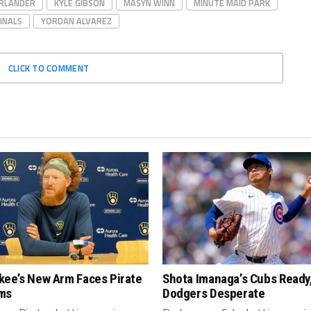
ERLANDER
KYLE GIBSON
MASYN WINN
MINUTE MAID PARK
DINALS
YORDAN ALVAREZ
CLICK TO COMMENT
kee’s New Arm Faces Pirate
Shota Imanaga’s Cubs Ready
ms
Dodgers Desperate