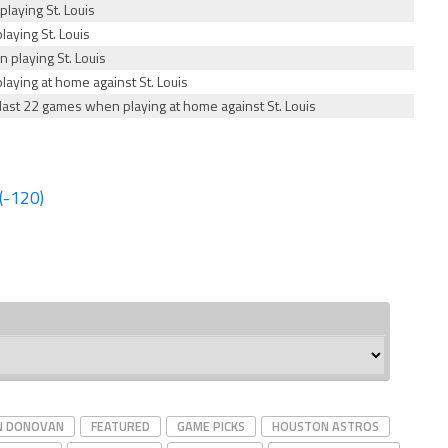
playing St. Louis
laying St. Louis
 playing St. Louis
laying at home against St. Louis
last 22 games when playing at home against St. Louis
(-120)
N DONOVAN
FEATURED
GAME PICKS
HOUSTON ASTROS