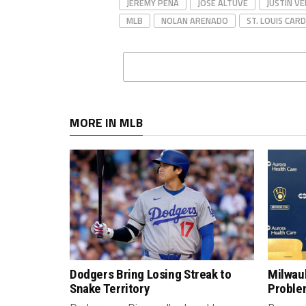
JEREMY PENA
JOSE ALTUVE
JUSTIN V
MLB
NOLAN ARENADO
ST. LOUIS CAR
MORE IN MLB
Dodgers Bring Losing Streak to
Milwau
Snake Territory
Proble