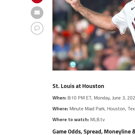
St. Louis at Houston
When:
8:10 PM ET, Monday, June 3, 20
Where:
Minute Maid Park, Houston, Te
Where to watch:
MLB.tv
Game Odds, Spread, Moneyline &