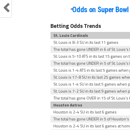
Odds on Super Bowl
“
Betting Odds Trends
St. Louis Cardinals
St. Louis is 8-3 SU in its last 11 games
The total has gone UNDER in 6 of St. Louis’s
St. Louis is 5-10 ATS in its last 15 games on
The total has gone UNDER in 5 of St. Louis’s
St. Louis is 1-4 ATS in its last 5 games whe
St. Louis is 17-8 SU in its last 25 games wh
St. Louis is 1-4 SU in its last 5 games when
St. Louis is 7-2 SU in its last 9 games when
The total has gone OVER in 15 of St. Louis’
Houston Astros
Houston is 2-4 SU in its last 6 games
The total has gone UNDER in 5 of Houston’s
Houston is 2-4 SU in its last 6 games at ho