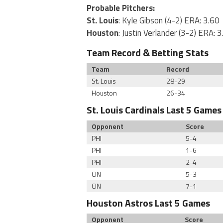
Probable Pitchers:
St. Louis
: Kyle Gibson (4-2) ERA: 3.60
Houston
: Justin Verlander (3-2) ERA: 
Team Record & Betting Stats
Team
Record
St. Louis
28-29
Houston
26-34
St. Louis Cardinals Last 5 Games
Opponent
Score
PHI
5-4
PHI
1-6
PHI
2-4
CIN
5-3
CIN
7-1
Houston Astros Last 5 Games
Opponent
Score