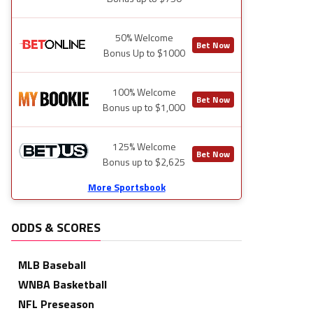
50% Welcome
Bet Now
Bonus Up to $1000
100% Welcome
Bet Now
Bonus up to $1,000
125% Welcome
Bet Now
Bonus up to $2,625
More Sportsbook
ODDS & SCORES
MLB Baseball
WNBA Basketball
NFL Preseason