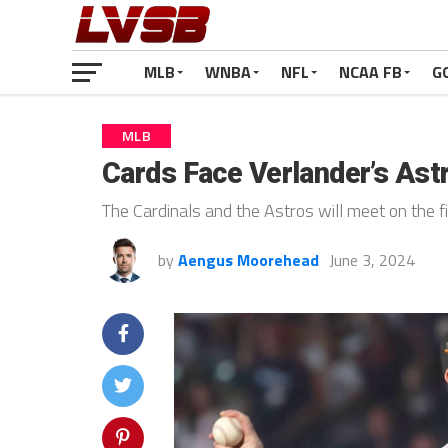
MLB
WNBA
NFL
NCAA FB
G
MLB
Cards Face Verlander’s Ast
The Cardinals and the Astros will meet on the f
by
Aengus Moorehead
June 3, 2024