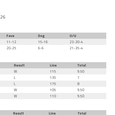
3.26
Fave
Dog
O/U
11-12
15-16
23-30-4
20-25
6-6
21-35-4
Result
Line
Total
W
115
9.50
L
135
7
L
175
8
W
105
9.50
W
110
9.50
Result
Line
Total