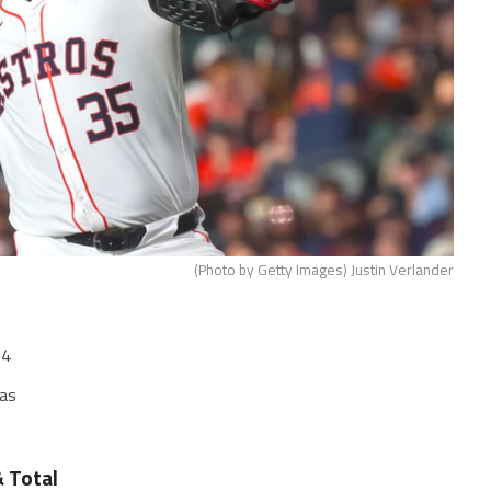
(Photo by Getty Images) Justin Verlander
24
xas
 Total