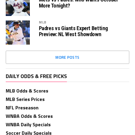
More Tonight?
MLB
Padres vs Giants Expert Betting
Preview: NL West Showdown
MORE POSTS
DAILY ODDS & FREE PICKS
MLB Odds & Scores
MLB Series Prices
NFL Preseason
WNBA Odds & Scores
WNBA Daily Specials
Soccer Daily Specials