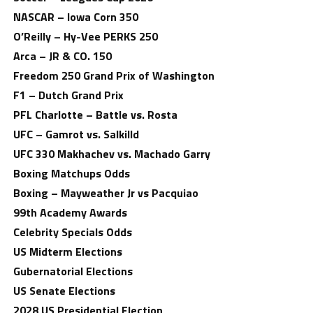
NASCAR – Iowa Corn 350
O’Reilly – Hy-Vee PERKS 250
Arca – JR & CO. 150
Freedom 250 Grand Prix of Washington
F1 – Dutch Grand Prix
PFL Charlotte – Battle vs. Rosta
UFC – Gamrot vs. Salkilld
UFC 330 Makhachev vs. Machado Garry
Boxing Matchups Odds
Boxing – Mayweather Jr vs Pacquiao
99th Academy Awards
Celebrity Specials Odds
US Midterm Elections
Gubernatorial Elections
US Senate Elections
2028 US Presidential Election