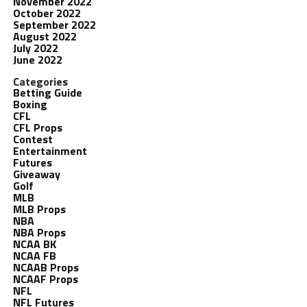
November 2022
October 2022
September 2022
August 2022
July 2022
June 2022
Categories
Betting Guide
Boxing
CFL
CFL Props
Contest
Entertainment
Futures
Giveaway
Golf
MLB
MLB Props
NBA
NBA Props
NCAA BK
NCAA FB
NCAAB Props
NCAAF Props
NFL
NFL Futures