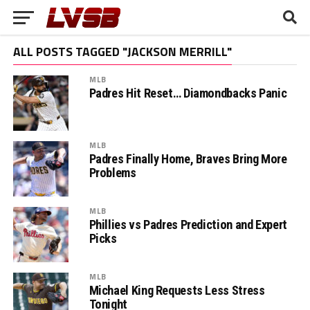
ALL POSTS TAGGED "JACKSON MERRILL"
MLB
Padres Hit Reset… Diamondbacks Panic
MLB
Padres Finally Home, Braves Bring More
Problems
MLB
Phillies vs Padres Prediction and Expert
Picks
MLB
Michael King Requests Less Stress
Tonight