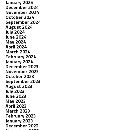
January 2025
December 2024
November 2024
October 2024
September 2024
August 2024
July 2024
June 2024
May 2024
April 2024
March 2024
February 2024
January 2024
December 2023
November 2023
October 2023
September 2023
August 2023
July 2023
June 2023
May 2023
April 2023
March 2023
February 2023
January 2023
December 2022