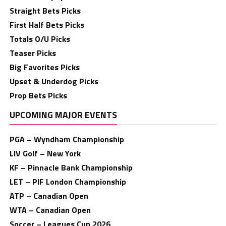
Straight Bets Picks
First Half Bets Picks
Totals O/U Picks
Teaser Picks
Big Favorites Picks
Upset & Underdog Picks
Prop Bets Picks
UPCOMING MAJOR EVENTS
PGA – Wyndham Championship
LIV Golf – New York
KF – Pinnacle Bank Championship
LET – PIF London Championship
ATP – Canadian Open
WTA – Canadian Open
Soccer – Leagues Cup 2026