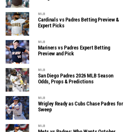
MLB
Cardinals vs Padres Betting Preview &
Expert Picks
MLB
Mariners vs Padres Expert Betting
Preview and Pick
MLB
San Diego Padres 2026 MLB Season
Odds, Props & Predictions
MLB
Wrigley Ready as Cubs Chase Padres for
Sweep
MLB
Mets vs Padres: Who Wants October