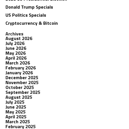
Donald Trump Specials
US Politics Specials
Cryptocurrency & Bitcoin
Archives
August 2026
July 2026
June 2026
May 2026
April 2026
March 2026
February 2026
January 2026
December 2025
November 2025
October 2025
September 2025
August 2025
July 2025
June 2025
May 2025
April 2025
March 2025
February 2025