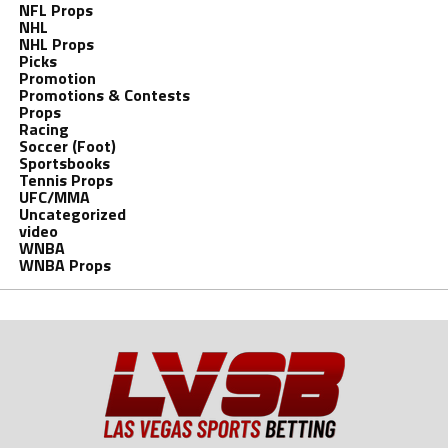
NFL Props
NHL
NHL Props
Picks
Promotion
Promotions & Contests
Props
Racing
Soccer (Foot)
Sportsbooks
Tennis Props
UFC/MMA
Uncategorized
video
WNBA
WNBA Props