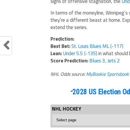
signs of offensive stagnation, the
Und
In terms of the moneyline, Winnipeg’s
they’re a different beast at home. Exp
extend the series.
Prediction:
Best Bet:
St. Louis Blues ML (-117)
Lean:
Under 5.5 (-135)
in what should 
Score Prediction:
Blues 3, Jets 2
NHL Odds source:
MyBookie Sportsbook
2028 US Election O
“
NHL HOCKEY
NHL
Hockey