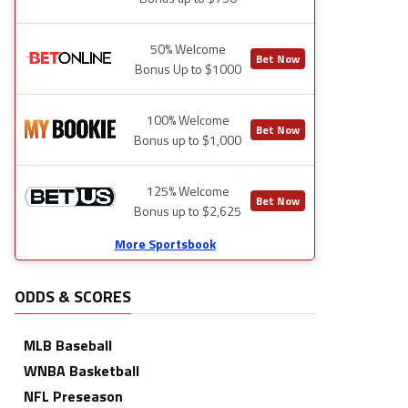
50% Welcome
Bet Now
Bonus Up to $1000
100% Welcome
Bet Now
Bonus up to $1,000
125% Welcome
Bet Now
Bonus up to $2,625
More Sportsbook
ODDS & SCORES
MLB Baseball
WNBA Basketball
NFL Preseason