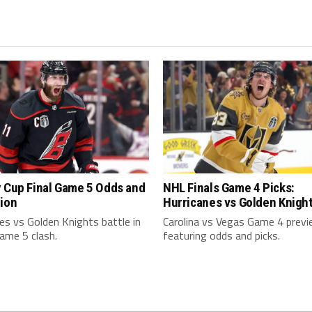
y Cup Final Game 5 Odds and
NHL Finals Game 4 Picks:
tion
Hurricanes vs Golden Knigh
es vs Golden Knights battle in
Carolina vs Vegas Game 4 prev
Game 5 clash.
featuring odds and picks.