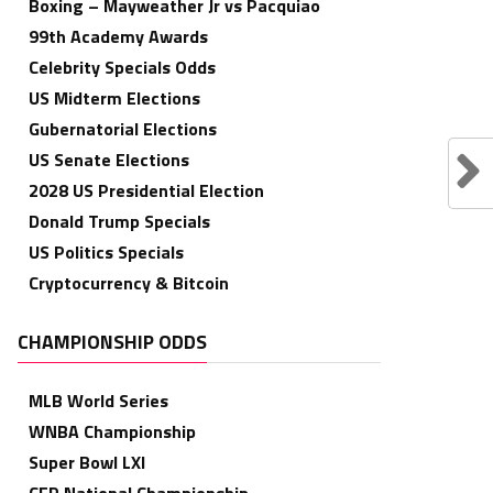
Boxing – Mayweather Jr vs Pacquiao
99th Academy Awards
Celebrity Specials Odds
US Midterm Elections
Gubernatorial Elections
US Senate Elections
2028 US Presidential Election
Donald Trump Specials
US Politics Specials
Cryptocurrency & Bitcoin
CHAMPIONSHIP ODDS
MLB World Series
WNBA Championship
Super Bowl LXI