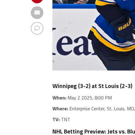
Winnipeg (3-2) at St Louis (2-3)
When:
May 2 2025, 8:00 PM
Where:
Enterprise Center, St. Louis, MO
TV:
TNT
NHL Betting Preview: Jets vs. B