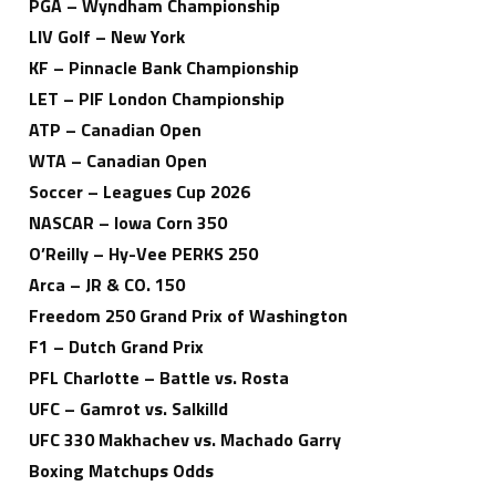
PGA – Wyndham Championship
LIV Golf – New York
KF – Pinnacle Bank Championship
LET – PIF London Championship
ATP – Canadian Open
WTA – Canadian Open
Soccer – Leagues Cup 2026
NASCAR – Iowa Corn 350
O’Reilly – Hy-Vee PERKS 250
Arca – JR & CO. 150
Freedom 250 Grand Prix of Washington
F1 – Dutch Grand Prix
PFL Charlotte – Battle vs. Rosta
UFC – Gamrot vs. Salkilld
UFC 330 Makhachev vs. Machado Garry
Boxing Matchups Odds