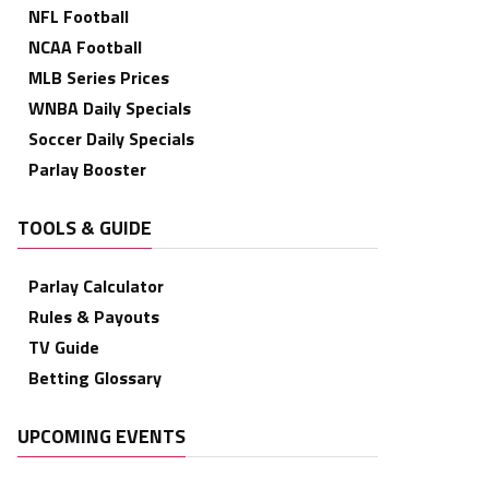
NFL Football
NCAA Football
MLB Series Prices
WNBA Daily Specials
Soccer Daily Specials
Parlay Booster
TOOLS & GUIDE
Parlay Calculator
Rules & Payouts
TV Guide
Betting Glossary
UPCOMING EVENTS