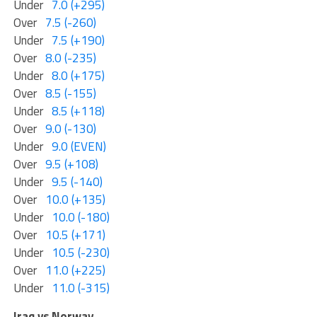
Under
7.0 (+295)
Over
7.5 (-260)
Under
7.5 (+190)
Over
8.0 (-235)
Under
8.0 (+175)
Over
8.5 (-155)
Under
8.5 (+118)
Over
9.0 (-130)
Under
9.0 (EVEN)
Over
9.5 (+108)
Under
9.5 (-140)
Over
10.0 (+135)
Under
10.0 (-180)
Over
10.5 (+171)
Under
10.5 (-230)
Over
11.0 (+225)
Under
11.0 (-315)
Iraq vs Norway