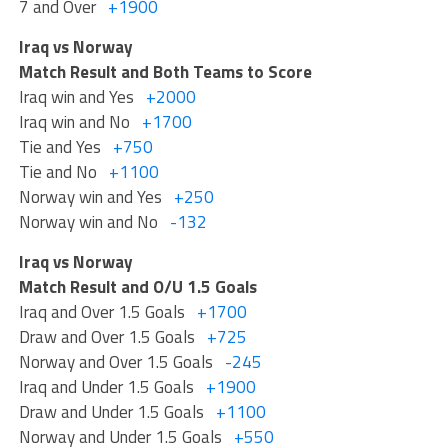
7 and Over
+1900
Iraq vs Norway
Match Result and Both Teams to Score
Iraq win and Yes
+2000
Iraq win and No
+1700
Tie and Yes
+750
Tie and No
+1100
Norway win and Yes
+250
Norway win and No
-132
Iraq vs Norway
Match Result and O/U 1.5 Goals
Iraq and Over 1.5 Goals
+1700
Draw and Over 1.5 Goals
+725
Norway and Over 1.5 Goals
-245
Iraq and Under 1.5 Goals
+1900
Draw and Under 1.5 Goals
+1100
Norway and Under 1.5 Goals
+550