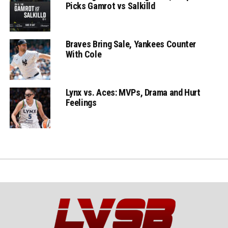
Picks Gamrot vs Salkilld
Braves Bring Sale, Yankees Counter
With Cole
Lynx vs. Aces: MVPs, Drama and Hurt
Feelings