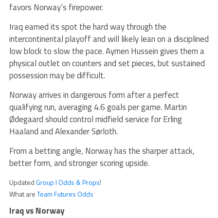
favors Norway’s firepower.
Iraq earned its spot the hard way through the
intercontinental playoff and will likely lean on a disciplined
low block to slow the pace. Aymen Hussein gives them a
physical outlet on counters and set pieces, but sustained
possession may be difficult.
Norway arrives in dangerous form after a perfect
qualifying run, averaging 4.6 goals per game. Martin
Ødegaard should control midfield service for Erling
Haaland and Alexander Sørloth.
From a betting angle, Norway has the sharper attack,
better form, and stronger scoring upside.
Updated
Group I Odds & Props
!
What are
Team Futures Odds
Iraq vs Norway