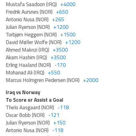
Mustafa Saadoon (IRQ)
+4000
Fredrik Aursnes (NOR)
+650
Antonio Nusa (NOR)
+265
Julian Ryerson (NOR)
+1200
Torbjørn Heggem (NOR)
+1500
David Møller Wolfe (NOR)
+1200
Ahmed Maknzi (IRQ)
+3500
Akam Hashim (IRQ)
+3500
Erling Haaland (NOR)
-170
Mohanad Ali (IRQ)
+550
Marcus Holmgren Pedersen (NOR)
+2000
Iraq vs Norway
To Score or Assist a Goal
Thelo Aasgaard (NOR)
-118
Oscar Bobb (NOR)
-121
Julian Ryerson (NOR)
+150
Antonio Nusa (NOR)
-118