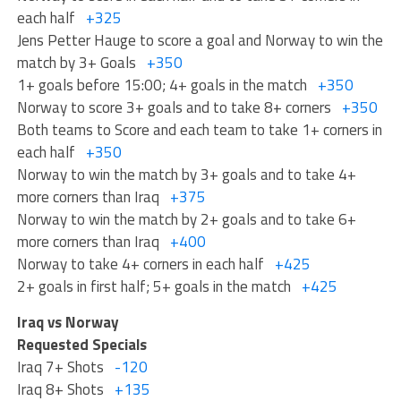
each half
+325
Jens Petter Hauge to score a goal and Norway to win the
match by 3+ Goals
+350
1+ goals before 15:00; 4+ goals in the match
+350
Norway to score 3+ goals and to take 8+ corners
+350
Both teams to Score and each team to take 1+ corners in
each half
+350
Norway to win the match by 3+ goals and to take 4+
more corners than Iraq
+375
Norway to win the match by 2+ goals and to take 6+
more corners than Iraq
+400
Norway to take 4+ corners in each half
+425
2+ goals in first half; 5+ goals in the match
+425
Iraq vs Norway
Requested Specials
Iraq 7+ Shots
-120
Iraq 8+ Shots
+135