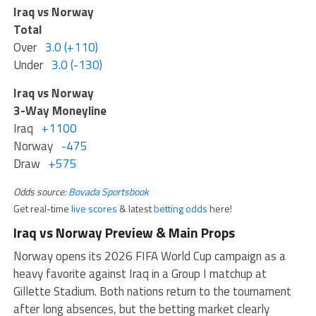
Iraq vs Norway
Total
Over
3.0 (+110)
Under
3.0 (-130)
Iraq vs Norway
3-Way Moneyline
Iraq
+1100
Norway
-475
Draw
+575
Odds source:
Bovada Sportsbook
Get real-time
live scores
& latest
betting odds
here!
Iraq vs Norway Preview & Main Props
Norway opens its 2026 FIFA World Cup campaign as a
heavy favorite against Iraq in a Group I matchup at
Gillette Stadium. Both nations return to the tournament
after long absences, but the betting market clearly