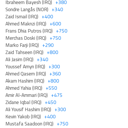
Ibraheem Bayesh (IRQ)
+380
Sondre Langås (NOR)
+340
Zaid Ismail (IRQ)
+400
Ahmed Maknzi (IRQ)
+600
Frans Dhia Putros (IRQ)
+750
Merchas Doski (IRQ)
+750
Marko Farji (IRQ)
+290
Zaid Tahseen (IRQ)
+800
Ali Jasim (IRQ)
+340
Youssef Amyn (IRQ)
+300
Ahmed Qasem (IRQ)
+360
Akam Hashim (IRQ)
+800
Ahmed Yahia (IRQ)
+550
Amir Al-Ammari (IRQ)
+475
Zidane Iqbal (IRQ)
+450
Ali Yousif Hashim (IRQ)
+300
Kevin Yakob (IRQ)
+400
Mustafa Saadoon (IRQ)
+750