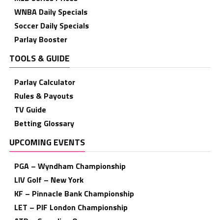
WNBA Daily Specials
Soccer Daily Specials
Parlay Booster
TOOLS & GUIDE
Parlay Calculator
Rules & Payouts
TV Guide
Betting Glossary
UPCOMING EVENTS
PGA – Wyndham Championship
LIV Golf – New York
KF – Pinnacle Bank Championship
LET – PIF London Championship