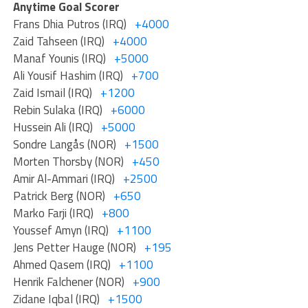
Anytime Goal Scorer
Frans Dhia Putros (IRQ)
+4000
Zaid Tahseen (IRQ)
+4000
Manaf Younis (IRQ)
+5000
Ali Yousif Hashim (IRQ)
+700
Zaid Ismail (IRQ)
+1200
Rebin Sulaka (IRQ)
+6000
Hussein Ali (IRQ)
+5000
Sondre Langås (NOR)
+1500
Morten Thorsby (NOR)
+450
Amir Al-Ammari (IRQ)
+2500
Patrick Berg (NOR)
+650
Marko Farji (IRQ)
+800
Youssef Amyn (IRQ)
+1100
Jens Petter Hauge (NOR)
+195
Ahmed Qasem (IRQ)
+1100
Henrik Falchener (NOR)
+900
Zidane Iqbal (IRQ)
+1500