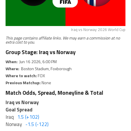
Iraq vs Norway 2026 World Cup
This page contains affiliate links. We may earn a commission at no
extra cost to you.
Group Stage: Iraq vs Norway
When:
Jun 16 2026, 6:00 PM
Where:
Boston Stadium, Foxborough
Where to watch:
FOX
Previous Matchup:
None
Match Odds, Spread, Moneyline & Total
Iraq vs Norway
Goal Spread
Iraq
1.5 (+102)
Norway
-1.5 (-122)