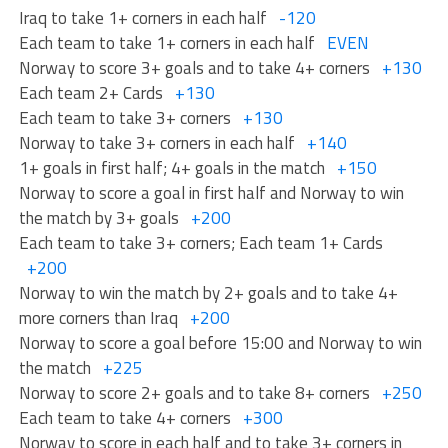
Iraq to take 1+ corners in each half
-120
Each team to take 1+ corners in each half
EVEN
Norway to score 3+ goals and to take 4+ corners
+130
Each team 2+ Cards
+130
Each team to take 3+ corners
+130
Norway to take 3+ corners in each half
+140
1+ goals in first half; 4+ goals in the match
+150
Norway to score a goal in first half and Norway to win
the match by 3+ goals
+200
Each team to take 3+ corners; Each team 1+ Cards
+200
Norway to win the match by 2+ goals and to take 4+
more corners than Iraq
+200
Norway to score a goal before 15:00 and Norway to win
the match
+225
Norway to score 2+ goals and to take 8+ corners
+250
Each team to take 4+ corners
+300
Norway to score in each half and to take 3+ corners in