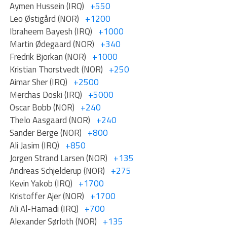
Aymen Hussein (IRQ)
+550
Leo Østigård (NOR)
+1200
Ibraheem Bayesh (IRQ)
+1000
Martin Ødegaard (NOR)
+340
Fredrik Bjorkan (NOR)
+1000
Kristian Thorstvedt (NOR)
+250
Aimar Sher (IRQ)
+2500
Merchas Doski (IRQ)
+5000
Oscar Bobb (NOR)
+240
Thelo Aasgaard (NOR)
+240
Sander Berge (NOR)
+800
Ali Jasim (IRQ)
+850
Jorgen Strand Larsen (NOR)
+135
Andreas Schjelderup (NOR)
+275
Kevin Yakob (IRQ)
+1700
Kristoffer Ajer (NOR)
+1700
Ali Al-Hamadi (IRQ)
+700
Alexander Sørloth (NOR)
+135