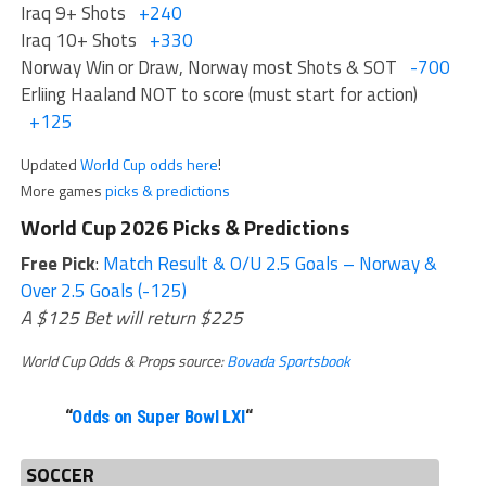
Iraq 9+ Shots
+240
Iraq 10+ Shots
+330
Norway Win or Draw, Norway most Shots & SOT
-700
Erliing Haaland NOT to score (must start for action)
+125
Updated
World Cup odds here
!
More games
picks & predictions
World Cup 2026 Picks & Predictions
Free Pick
:
Match Result & O/U 2.5 Goals – Norway &
Over 2.5 Goals (-125)
A $125 Bet will return $225
World Cup Odds & Props source:
Bovada Sportsbook
“
Odds on Super Bowl LXI
“
SOCCER