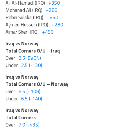
Ali Al-Hamadi (IRQ)
+350
Mohanad Ali (IRQ)
+280
Rebin Sulaka (IRQ)
+850
Aymen Hussein (IRQ)
+280
Aimar Sher (IRQ)
+450
Iraq vs Norway
Total Corners O/U – Iraq
Over
2.5 (EVEN)
Under
2.5 (-130)
Iraq vs Norway
Total Corners O/U – Norway
Over
6.5 (+108)
Under
6.5 (-140)
Iraq vs Norway
Total Corners
Over
7.0 (-435)