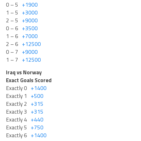
0 – 5
+1900
1 – 5
+3000
2 – 5
+9000
0 – 6
+3500
1 – 6
+7000
2 – 6
+12500
0 – 7
+9000
1 – 7
+12500
Iraq vs Norway
Exact Goals Scored
Exactly 0
+1400
Exactly 1
+500
Exactly 2
+315
Exactly 3
+315
Exactly 4
+440
Exactly 5
+750
Exactly 6
+1400