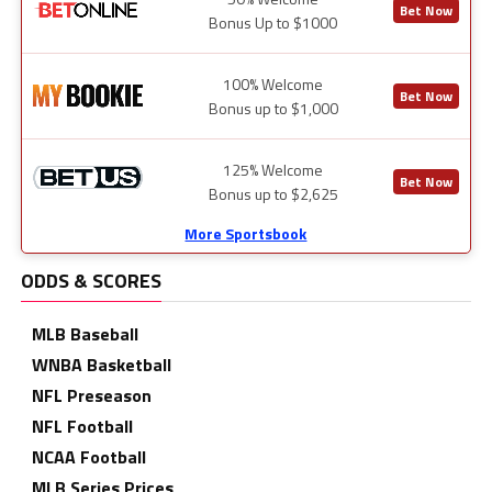
Bet Now
Bonus Up to $1000
100% Welcome
Bet Now
Bonus up to $1,000
125% Welcome
Bet Now
Bonus up to $2,625
More Sportsbook
ODDS & SCORES
MLB Baseball
WNBA Basketball
NFL Preseason
NFL Football
NCAA Football
MLB Series Prices