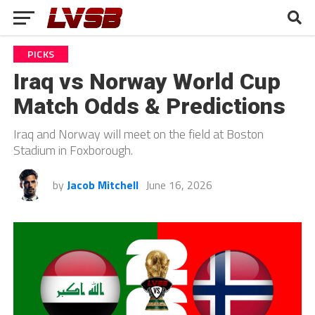
PICKS
Iraq vs Norway World Cup
Match Odds & Predictions
Iraq and Norway will meet on the field at Boston
Stadium in Foxborough.
by
Jacob Mitchell
June 16, 2026