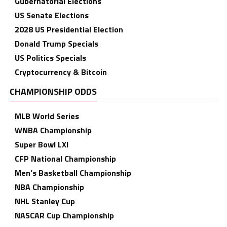
Gubernatorial Elections
US Senate Elections
2028 US Presidential Election
Donald Trump Specials
US Politics Specials
Cryptocurrency & Bitcoin
CHAMPIONSHIP ODDS
MLB World Series
WNBA Championship
Super Bowl LXI
CFP National Championship
Men’s Basketball Championship
NBA Championship
NHL Stanley Cup
NASCAR Cup Championship