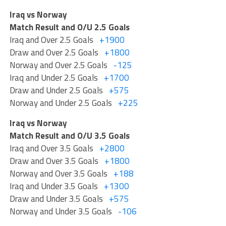
Iraq vs Norway
Match Result and O/U 2.5 Goals
Iraq and Over 2.5 Goals
+1900
Draw and Over 2.5 Goals
+1800
Norway and Over 2.5 Goals
-125
Iraq and Under 2.5 Goals
+1700
Draw and Under 2.5 Goals
+575
Norway and Under 2.5 Goals
+225
Iraq vs Norway
Match Result and O/U 3.5 Goals
Iraq and Over 3.5 Goals
+2800
Draw and Over 3.5 Goals
+1800
Norway and Over 3.5 Goals
+188
Iraq and Under 3.5 Goals
+1300
Draw and Under 3.5 Goals
+575
Norway and Under 3.5 Goals
-106