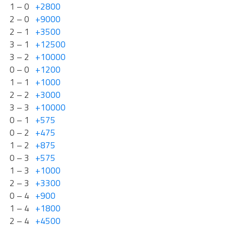
1 – 0
+2800
2 – 0
+9000
2 – 1
+3500
3 – 1
+12500
3 – 2
+10000
0 – 0
+1200
1 – 1
+1000
2 – 2
+3000
3 – 3
+10000
0 – 1
+575
0 – 2
+475
1 – 2
+875
0 – 3
+575
1 – 3
+1000
2 – 3
+3300
0 – 4
+900
1 – 4
+1800
2 – 4
+4500