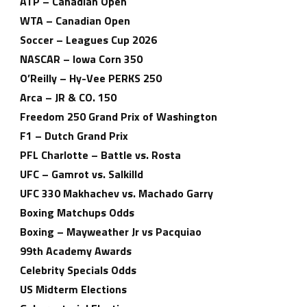
ATP – Canadian Open
WTA – Canadian Open
Soccer – Leagues Cup 2026
NASCAR – Iowa Corn 350
O’Reilly – Hy-Vee PERKS 250
Arca – JR & CO. 150
Freedom 250 Grand Prix of Washington
F1 – Dutch Grand Prix
PFL Charlotte – Battle vs. Rosta
UFC – Gamrot vs. Salkilld
UFC 330 Makhachev vs. Machado Garry
Boxing Matchups Odds
Boxing – Mayweather Jr vs Pacquiao
99th Academy Awards
Celebrity Specials Odds
US Midterm Elections