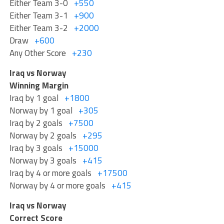
Either Team 3-0
+550
Either Team 3-1
+900
Either Team 3-2
+2000
Draw
+600
Any Other Score
+230
Iraq vs Norway
Winning Margin
Iraq by 1 goal
+1800
Norway by 1 goal
+305
Iraq by 2 goals
+7500
Norway by 2 goals
+295
Iraq by 3 goals
+15000
Norway by 3 goals
+415
Iraq by 4 or more goals
+17500
Norway by 4 or more goals
+415
Iraq vs Norway
Correct Score