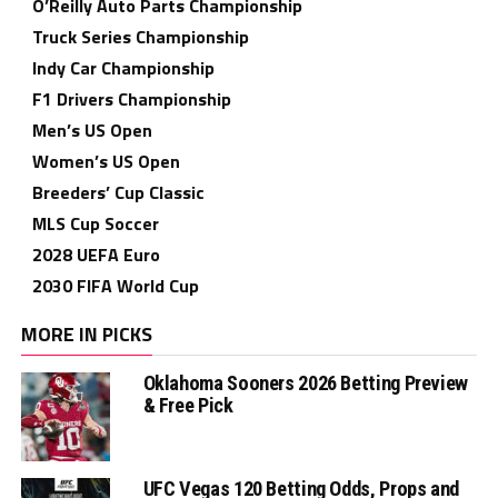
O’Reilly Auto Parts Championship
Truck Series Championship
Indy Car Championship
F1 Drivers Championship
Men’s US Open
Women’s US Open
Breeders’ Cup Classic
MLS Cup Soccer
2028 UEFA Euro
2030 FIFA World Cup
MORE IN PICKS
Oklahoma Sooners 2026 Betting Preview
& Free Pick
UFC Vegas 120 Betting Odds, Props and