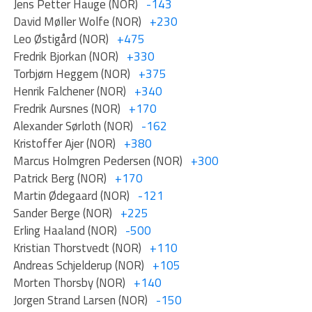
Jens Petter Hauge (NOR)
-143
David Møller Wolfe (NOR)
+230
Leo Østigård (NOR)
+475
Fredrik Bjorkan (NOR)
+330
Torbjørn Heggem (NOR)
+375
Henrik Falchener (NOR)
+340
Fredrik Aursnes (NOR)
+170
Alexander Sørloth (NOR)
-162
Kristoffer Ajer (NOR)
+380
Marcus Holmgren Pedersen (NOR)
+300
Patrick Berg (NOR)
+170
Martin Ødegaard (NOR)
-121
Sander Berge (NOR)
+225
Erling Haaland (NOR)
-500
Kristian Thorstvedt (NOR)
+110
Andreas Schjelderup (NOR)
+105
Morten Thorsby (NOR)
+140
Jorgen Strand Larsen (NOR)
-150