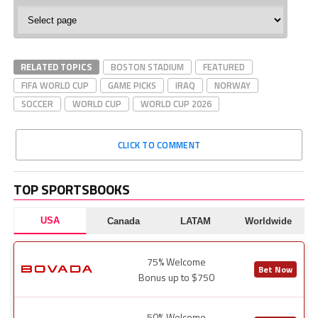
Soccer
RELATED TOPICS
BOSTON STADIUM
FEATURED
FIFA WORLD CUP
GAME PICKS
IRAQ
NORWAY
SOCCER
WORLD CUP
WORLD CUP 2026
CLICK TO COMMENT
TOP SPORTSBOOKS
USA
Canada
LATAM
Worldwide
75% Welcome
Bet Now
Bonus up to $750
50% Welcome