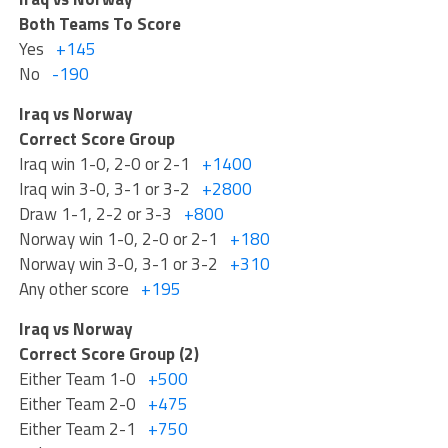
Both Teams To Score
Yes
+145
No
-190
Iraq vs Norway
Correct Score Group
Iraq win 1-0, 2-0 or 2-1
+1400
Iraq win 3-0, 3-1 or 3-2
+2800
Draw 1-1, 2-2 or 3-3
+800
Norway win 1-0, 2-0 or 2-1
+180
Norway win 3-0, 3-1 or 3-2
+310
Any other score
+195
Iraq vs Norway
Correct Score Group (2)
Either Team 1-0
+500
Either Team 2-0
+475
Either Team 2-1
+750