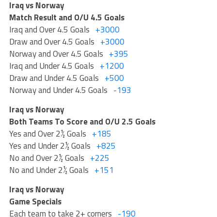
Iraq vs Norway
Match Result and O/U 4.5 Goals
Iraq and Over 4.5 Goals
+3000
Draw and Over 4.5 Goals
+3000
Norway and Over 4.5 Goals
+395
Iraq and Under 4.5 Goals
+1200
Draw and Under 4.5 Goals
+500
Norway and Under 4.5 Goals
-193
Iraq vs Norway
Both Teams To Score and O/U 2.5 Goals
Yes and Over 2½ Goals
+185
Yes and Under 2½ Goals
+825
No and Over 2½ Goals
+225
No and Under 2½ Goals
+151
Iraq vs Norway
Game Specials
Each team to take 2+ corners
-190