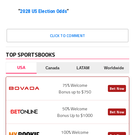
“
2028 US Election Odds
“
CLICK TO COMMENT
TOP SPORTSBOOKS
USA
Canada
LATAM
Worldwide
75% Welcome
Bet Now
Bonus up to $750
50% Welcome
Bet Now
Bonus Up to $1000
100% Welcome