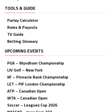
TOOLS & GUIDE
Parlay Calculator
Rules & Payouts
TV Guide
Betting Glossary
UPCOMING EVENTS
PGA – Wyndham Championship
LIV Golf – New York
KF – Pinnacle Bank Championship
LET – PIF London Championship
ATP – Canadian Open
WTA – Canadian Open
Soccer – Leagues Cup 2026