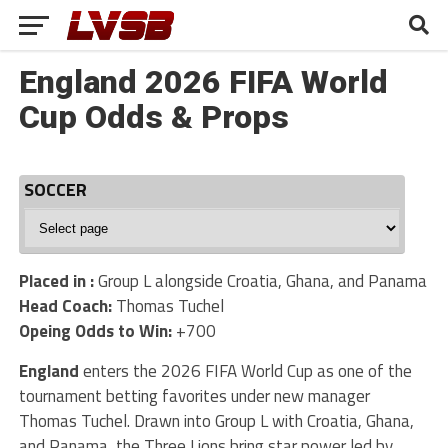
England 2026 FIFA World
Cup Odds & Props
SOCCER
Soccer
Placed in :
Group L alongside Croatia, Ghana, and Panama
Head Coach:
Thomas Tuchel
Opeing Odds to Win:
+700
England
enters the 2026 FIFA World Cup as one of the
tournament betting favorites under new manager
Thomas Tuchel. Drawn into Group L with Croatia, Ghana,
and Panama, the Three Lions bring star power led by