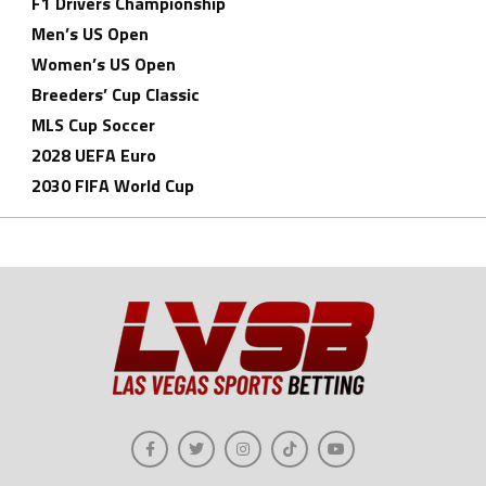
F1 Drivers Championship
Men’s US Open
Women’s US Open
Breeders’ Cup Classic
MLS Cup Soccer
2028 UEFA Euro
2030 FIFA World Cup