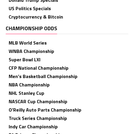
Donald Trump Specials
US Politics Specials
Cryptocurrency & Bitcoin
CHAMPIONSHIP ODDS
MLB World Series
WNBA Championship
Super Bowl LXI
CFP National Championship
Men’s Basketball Championship
NBA Championship
NHL Stanley Cup
NASCAR Cup Championship
O’Reilly Auto Parts Championship
Truck Series Championship
Indy Car Championship