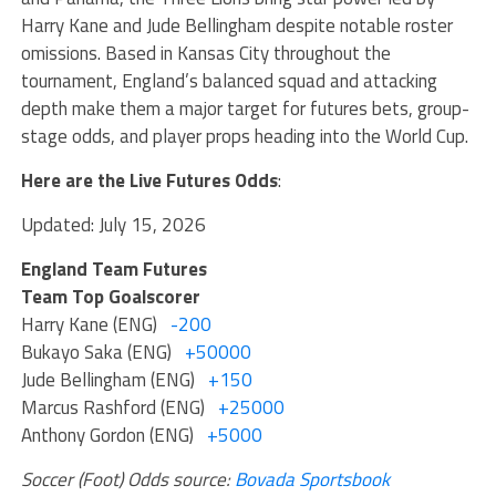
Harry Kane and Jude Bellingham despite notable roster
omissions. Based in Kansas City throughout the
tournament, England’s balanced squad and attacking
depth make them a major target for futures bets, group-
stage odds, and player props heading into the World Cup.
Here are the Live Futures Odds
:
Updated: July 15, 2026
England Team Futures
Team Top Goalscorer
Harry Kane (ENG)
-200
Bukayo Saka (ENG)
+50000
Jude Bellingham (ENG)
+150
Marcus Rashford (ENG)
+25000
Anthony Gordon (ENG)
+5000
Soccer (Foot) Odds source:
Bovada Sportsbook