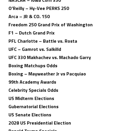
NASCAR – Iowa Corn 350
O’Reilly – Hy-Vee PERKS 250
Arca – JR & CO. 150
Freedom 250 Grand Prix of Washington
F1 – Dutch Grand Prix
PFL Charlotte – Battle vs. Rosta
UFC – Gamrot vs. Salkilld
UFC 330 Makhachev vs. Machado Garry
Boxing Matchups Odds
Boxing – Mayweather Jr vs Pacquiao
99th Academy Awards
Celebrity Specials Odds
US Midterm Elections
Gubernatorial Elections
US Senate Elections
2028 US Presidential Election