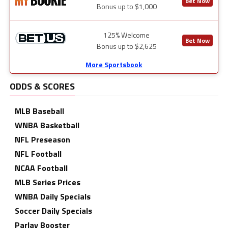
Bet Now
Bonus up to $1,000
125% Welcome
Bet Now
Bonus up to $2,625
More Sportsbook
ODDS & SCORES
MLB Baseball
WNBA Basketball
NFL Preseason
NFL Football
NCAA Football
MLB Series Prices
WNBA Daily Specials
Soccer Daily Specials
Parlay Booster