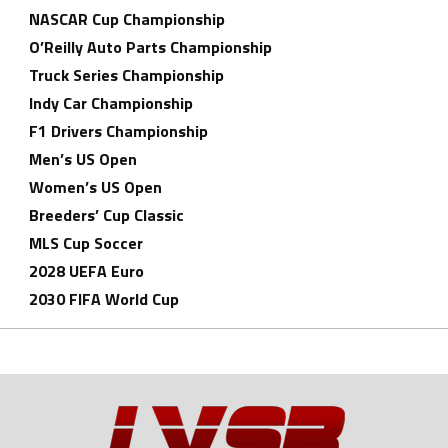
NASCAR Cup Championship
O’Reilly Auto Parts Championship
Truck Series Championship
Indy Car Championship
F1 Drivers Championship
Men’s US Open
Women’s US Open
Breeders’ Cup Classic
MLS Cup Soccer
2028 UEFA Euro
2030 FIFA World Cup