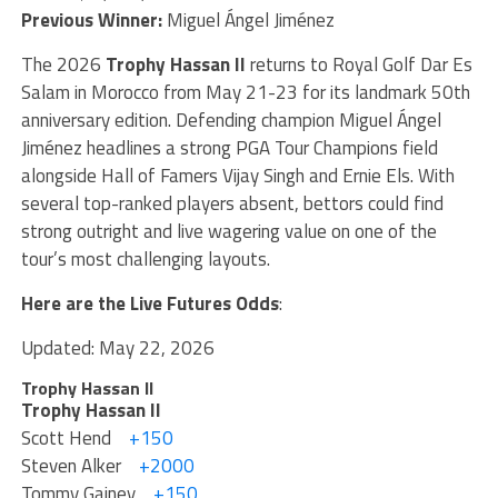
Previous Winner:
Miguel Ángel Jiménez
The 2026
Trophy Hassan II
returns to Royal Golf Dar Es
Salam in Morocco from May 21-23 for its landmark 50th
anniversary edition. Defending champion Miguel Ángel
Jiménez headlines a strong PGA Tour Champions field
alongside Hall of Famers Vijay Singh and Ernie Els. With
several top-ranked players absent, bettors could find
strong outright and live wagering value on one of the
tour’s most challenging layouts.
Here are the Live Futures Odds
:
Updated: May 22, 2026
Trophy Hassan II
Trophy Hassan II
Scott Hend
+150
Steven Alker
+2000
Tommy Gainey
+150