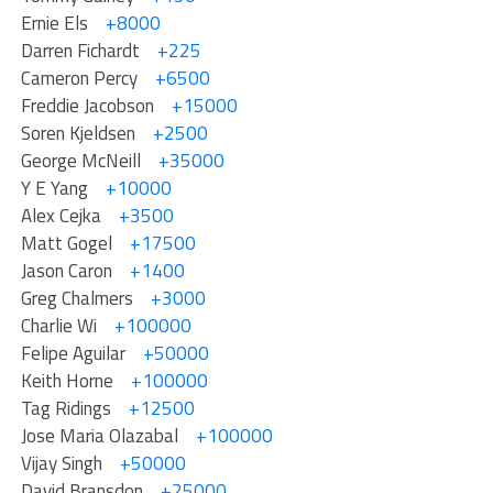
Ernie Els
+8000
Darren Fichardt
+225
Cameron Percy
+6500
Freddie Jacobson
+15000
Soren Kjeldsen
+2500
George McNeill
+35000
Y E Yang
+10000
Alex Cejka
+3500
Matt Gogel
+17500
Jason Caron
+1400
Greg Chalmers
+3000
Charlie Wi
+100000
Felipe Aguilar
+50000
Keith Horne
+100000
Tag Ridings
+12500
Jose Maria Olazabal
+100000
Vijay Singh
+50000
David Bransdon
+25000