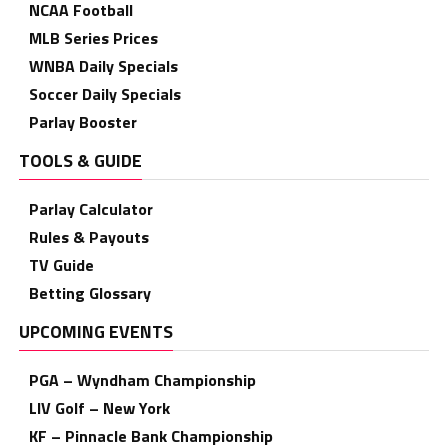
NCAA Football
MLB Series Prices
WNBA Daily Specials
Soccer Daily Specials
Parlay Booster
TOOLS & GUIDE
Parlay Calculator
Rules & Payouts
TV Guide
Betting Glossary
UPCOMING EVENTS
PGA – Wyndham Championship
LIV Golf – New York
KF – Pinnacle Bank Championship