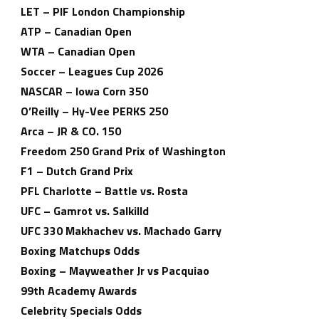
LET – PIF London Championship
ATP – Canadian Open
WTA – Canadian Open
Soccer – Leagues Cup 2026
NASCAR – Iowa Corn 350
O’Reilly – Hy-Vee PERKS 250
Arca – JR & CO. 150
Freedom 250 Grand Prix of Washington
F1 – Dutch Grand Prix
PFL Charlotte – Battle vs. Rosta
UFC – Gamrot vs. Salkilld
UFC 330 Makhachev vs. Machado Garry
Boxing Matchups Odds
Boxing – Mayweather Jr vs Pacquiao
99th Academy Awards
Celebrity Specials Odds