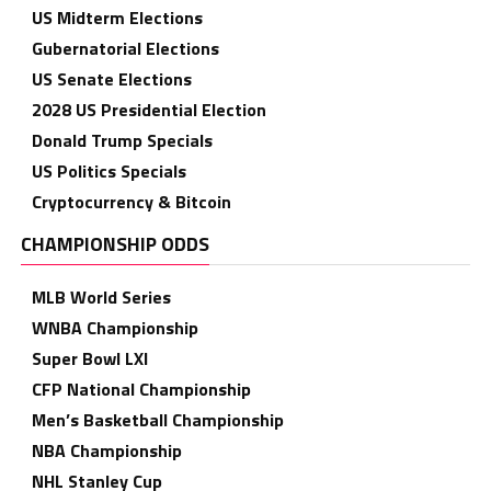
US Midterm Elections
Gubernatorial Elections
US Senate Elections
2028 US Presidential Election
Donald Trump Specials
US Politics Specials
Cryptocurrency & Bitcoin
CHAMPIONSHIP ODDS
MLB World Series
WNBA Championship
Super Bowl LXI
CFP National Championship
Men’s Basketball Championship
NBA Championship
NHL Stanley Cup