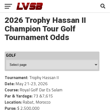
2026 Trophy Hassan II
Champion Tour Golf
Tournament Odds
GOLF
Golf
Tournament
: Trophy Hassan II
Date:
May 21-23, 2026
Course:
Royal Golf Dar Es Salam
Par & Yardage:
73 &7,615
Location:
Rabat, Morocco
Purse:
$ 2,500,000