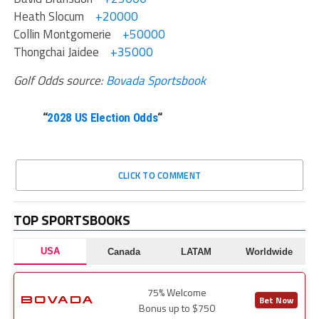
Heath Slocum
+20000
Collin Montgomerie
+50000
Thongchai Jaidee
+35000
Golf Odds source:
Bovada Sportsbook
“
2028 US Election Odds
“
CLICK TO COMMENT
TOP SPORTSBOOKS
USA
Canada
LATAM
Worldwide
75% Welcome
Bet Now
Bonus up to $750