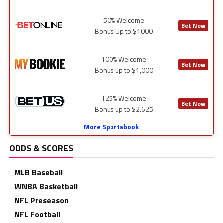
50% Welcome
Bet Now
Bonus Up to $1000
100% Welcome
Bet Now
Bonus up to $1,000
125% Welcome
Bet Now
Bonus up to $2,625
More Sportsbook
ODDS & SCORES
MLB Baseball
WNBA Basketball
NFL Preseason
NFL Football