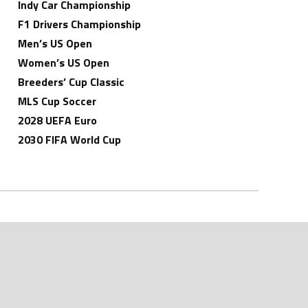
Indy Car Championship
F1 Drivers Championship
Men’s US Open
Women’s US Open
Breeders’ Cup Classic
MLS Cup Soccer
2028 UEFA Euro
2030 FIFA World Cup