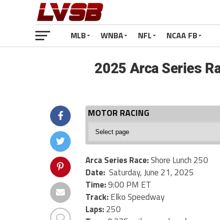
MLB
WNBA
NFL
NCAA FB
2025 Arca Series R
MOTOR RACING
Motor
Racing
Arca Series Race:
Shore Lunch 250
Date:
Saturday, June 21, 2025
Time:
9:00 PM ET
Track:
Elko Speedway
Laps:
250