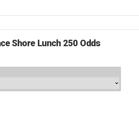
ace Shore Lunch 250 Odds