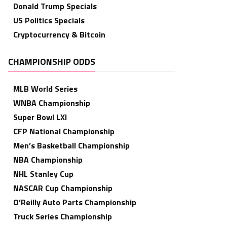
Donald Trump Specials
US Politics Specials
Cryptocurrency & Bitcoin
CHAMPIONSHIP ODDS
MLB World Series
WNBA Championship
Super Bowl LXI
CFP National Championship
Men’s Basketball Championship
NBA Championship
NHL Stanley Cup
NASCAR Cup Championship
O’Reilly Auto Parts Championship
Truck Series Championship