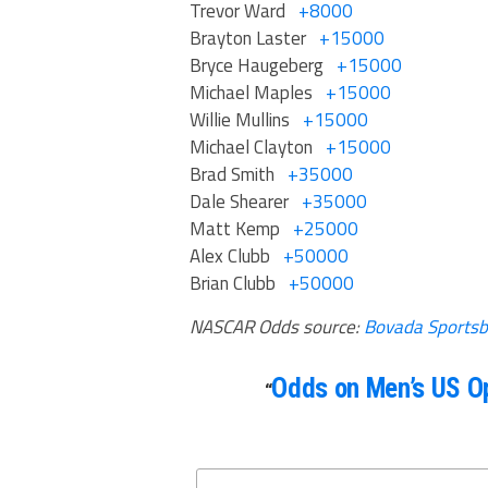
Trevor Ward
+8000
Brayton Laster
+15000
Bryce Haugeberg
+15000
Michael Maples
+15000
Willie Mullins
+15000
Michael Clayton
+15000
Brad Smith
+35000
Dale Shearer
+35000
Matt Kemp
+25000
Alex Clubb
+50000
Brian Clubb
+50000
NASCAR Odds source:
Bovada Sports
Odds on Men’s US O
“