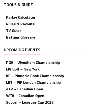
TOOLS & GUIDE
Parlay Calculator
Rules & Payouts
TV Guide
Betting Glossary
UPCOMING EVENTS
PGA – Wyndham Championship
LIV Golf – New York
KF – Pinnacle Bank Championship
LET – PIF London Championship
ATP – Canadian Open
WTA – Canadian Open
Soccer – Leagues Cup 2026