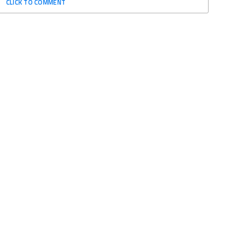
CLICK TO COMMENT