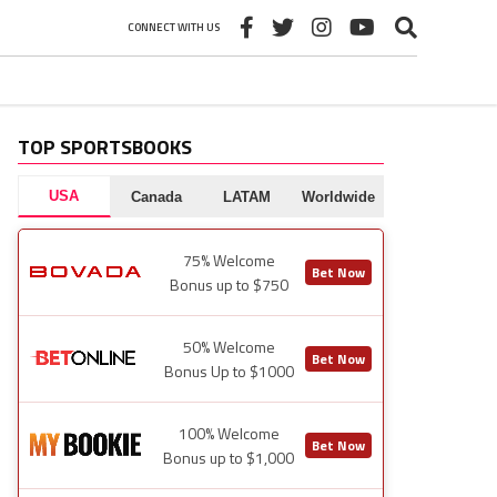
CONNECT WITH US
TOP SPORTSBOOKS
USA
Canada
LATAM
Worldwide
75% Welcome
Bet Now
Bonus up to $750
50% Welcome
Bet Now
Bonus Up to $1000
100% Welcome
Bet Now
Bonus up to $1,000