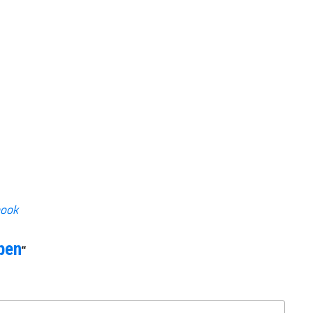
book
pen
“