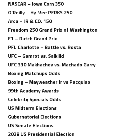
NASCAR – Iowa Corn 350
O’Reilly – Hy-Vee PERKS 250
Arca – JR & CO. 150
Freedom 250 Grand Prix of Washington
F1 – Dutch Grand Prix
PFL Charlotte – Battle vs. Rosta
UFC – Gamrot vs. Salkilld
UFC 330 Makhachev vs. Machado Garry
Boxing Matchups Odds
Boxing – Mayweather Jr vs Pacquiao
99th Academy Awards
Celebrity Specials Odds
US Midterm Elections
Gubernatorial Elections
US Senate Elections
2028 US Presidential Election