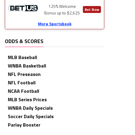
125% Welcome
Bet Now
Bonus up to $2,625
More Sportsbook
ODDS & SCORES
MLB Baseball
WNBA Basketball
NFL Preseason
NFL Football
NCAA Football
MLB Series Prices
WNBA Daily Specials
Soccer Daily Specials
Parlay Booster