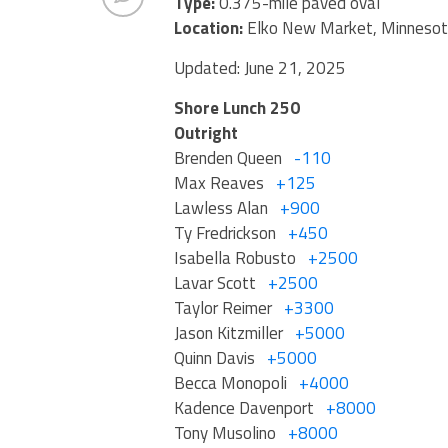
Type:
0.375-mile paved oval
Location:
Elko New Market, Minneso
Updated: June 21, 2025
Shore Lunch 250
Outright
Brenden Queen
-110
Max Reaves
+125
Lawless Alan
+900
Ty Fredrickson
+450
Isabella Robusto
+2500
Lavar Scott
+2500
Taylor Reimer
+3300
Jason Kitzmiller
+5000
Quinn Davis
+5000
Becca Monopoli
+4000
Kadence Davenport
+8000
Tony Musolino
+8000