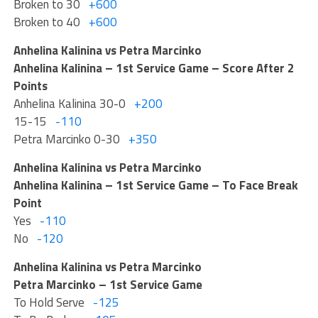
Broken to 30
+600
Broken to 40
+600
Anhelina Kalinina vs Petra Marcinko
Anhelina Kalinina – 1st Service Game – Score After 2
Points
Anhelina Kalinina 30-0
+200
15-15
-110
Petra Marcinko 0-30
+350
Anhelina Kalinina vs Petra Marcinko
Anhelina Kalinina – 1st Service Game – To Face Break
Point
Yes
-110
No
-120
Anhelina Kalinina vs Petra Marcinko
Petra Marcinko – 1st Service Game
To Hold Serve
-125