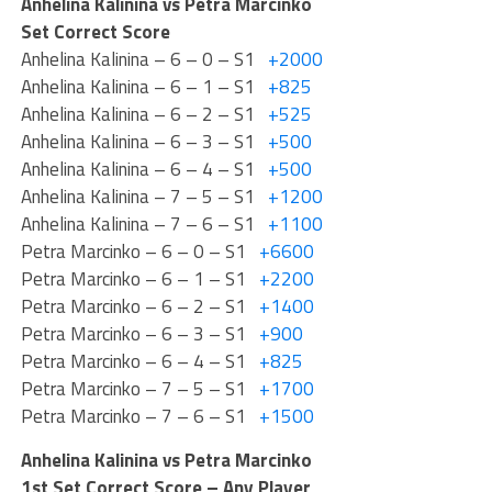
Anhelina Kalinina vs Petra Marcinko
Set Correct Score
Anhelina Kalinina – 6 – 0 – S1
+2000
Anhelina Kalinina – 6 – 1 – S1
+825
Anhelina Kalinina – 6 – 2 – S1
+525
Anhelina Kalinina – 6 – 3 – S1
+500
Anhelina Kalinina – 6 – 4 – S1
+500
Anhelina Kalinina – 7 – 5 – S1
+1200
Anhelina Kalinina – 7 – 6 – S1
+1100
Petra Marcinko – 6 – 0 – S1
+6600
Petra Marcinko – 6 – 1 – S1
+2200
Petra Marcinko – 6 – 2 – S1
+1400
Petra Marcinko – 6 – 3 – S1
+900
Petra Marcinko – 6 – 4 – S1
+825
Petra Marcinko – 7 – 5 – S1
+1700
Petra Marcinko – 7 – 6 – S1
+1500
Anhelina Kalinina vs Petra Marcinko
1st Set Correct Score – Any Player