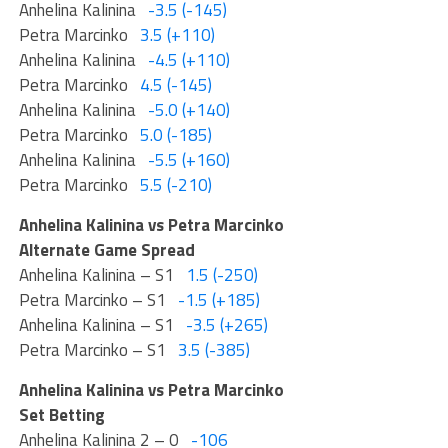
Anhelina Kalinina
-3.5 (-145)
Petra Marcinko
3.5 (+110)
Anhelina Kalinina
-4.5 (+110)
Petra Marcinko
4.5 (-145)
Anhelina Kalinina
-5.0 (+140)
Petra Marcinko
5.0 (-185)
Anhelina Kalinina
-5.5 (+160)
Petra Marcinko
5.5 (-210)
Anhelina Kalinina vs Petra Marcinko
Alternate Game Spread
Anhelina Kalinina – S1
1.5 (-250)
Petra Marcinko – S1
-1.5 (+185)
Anhelina Kalinina – S1
-3.5 (+265)
Petra Marcinko – S1
3.5 (-385)
Anhelina Kalinina vs Petra Marcinko
Set Betting
Anhelina Kalinina 2 – 0
-106