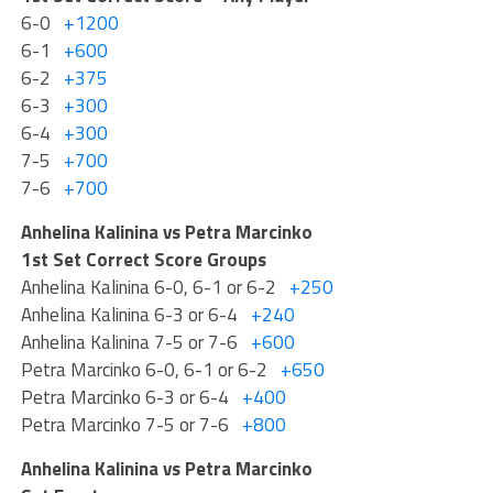
6-0
+1200
6-1
+600
6-2
+375
6-3
+300
6-4
+300
7-5
+700
7-6
+700
Anhelina Kalinina vs Petra Marcinko
1st Set Correct Score Groups
Anhelina Kalinina 6-0, 6-1 or 6-2
+250
Anhelina Kalinina 6-3 or 6-4
+240
Anhelina Kalinina 7-5 or 7-6
+600
Petra Marcinko 6-0, 6-1 or 6-2
+650
Petra Marcinko 6-3 or 6-4
+400
Petra Marcinko 7-5 or 7-6
+800
Anhelina Kalinina vs Petra Marcinko