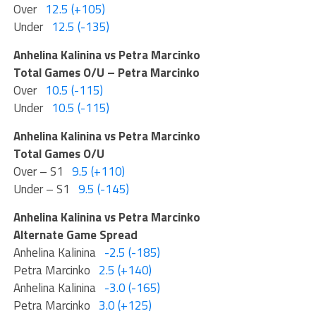
Over
12.5 (+105)
Under
12.5 (-135)
Anhelina Kalinina vs Petra Marcinko
Total Games O/U – Petra Marcinko
Over
10.5 (-115)
Under
10.5 (-115)
Anhelina Kalinina vs Petra Marcinko
Total Games O/U
Over – S1
9.5 (+110)
Under – S1
9.5 (-145)
Anhelina Kalinina vs Petra Marcinko
Alternate Game Spread
Anhelina Kalinina
-2.5 (-185)
Petra Marcinko
2.5 (+140)
Anhelina Kalinina
-3.0 (-165)
Petra Marcinko
3.0 (+125)