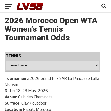
2026 Morocco Open WTA
Women’s Tennis
Tournament Odds
TENNIS
Tennis
Tournament:
2026 Grand Prix SAR La Princesse Lalla
Meryem
Date:
18-23 May, 2026
Venue:
Club des Cheminots
Surface:
Clay / outdoor
Location:
Rabat, Morocco