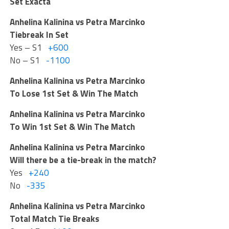
Set Exacta
Anhelina Kalinina vs Petra Marcinko
Tiebreak In Set
Yes – S1
+600
No – S1
-1100
Anhelina Kalinina vs Petra Marcinko
To Lose 1st Set & Win The Match
Anhelina Kalinina vs Petra Marcinko
To Win 1st Set & Win The Match
Anhelina Kalinina vs Petra Marcinko
Will there be a tie-break in the match?
Yes
+240
No
-335
Anhelina Kalinina vs Petra Marcinko
Total Match Tie Breaks