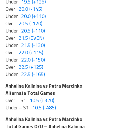
Under
19.5 (+125)
Over
20.0 (-145)
Under
20.0 (+110)
Over
20.5 (-120)
Under
20.5 (-110)
Over
21.5 (EVEN)
Under
21.5 (-130)
Over
22.0 (+115)
Under
22.0 (-150)
Over
22.5 (+125)
Under
22.5 (-165)
Anhelina Kalinina vs Petra Marcinko
Alternate Total Games
Over – S1
10.5 (+320)
Under – S1
10.5 (-485)
Anhelina Kalinina vs Petra Marcinko
Total Games O/U – Anhelina Kalinina