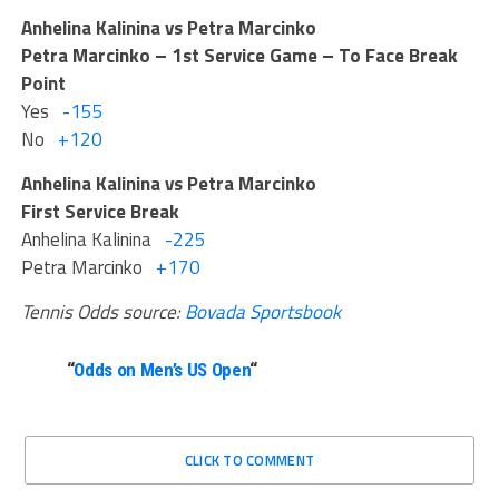
Anhelina Kalinina vs Petra Marcinko
Petra Marcinko – 1st Service Game – To Face Break
Point
Yes
-155
No
+120
Anhelina Kalinina vs Petra Marcinko
First Service Break
Anhelina Kalinina
-225
Petra Marcinko
+170
Tennis Odds source:
Bovada Sportsbook
“
Odds on Men’s US Open
“
CLICK TO COMMENT