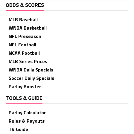
ODDS & SCORES
MLB Baseball
WNBA Basketball
NFL Preseason
NFL Football
NCAA Football
MLB Series Prices
WNBA Daily Specials
Soccer Daily Specials
Parlay Booster
TOOLS & GUIDE
Parlay Calculator
Rules & Payouts
TV Guide