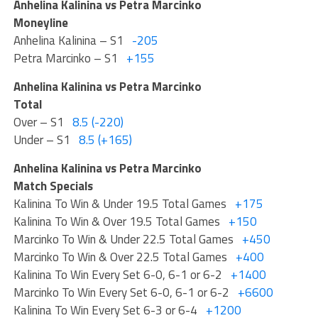
Anhelina Kalinina vs Petra Marcinko
Moneyline
Anhelina Kalinina – S1
-205
Petra Marcinko – S1
+155
Anhelina Kalinina vs Petra Marcinko
Total
Over – S1
8.5 (-220)
Under – S1
8.5 (+165)
Anhelina Kalinina vs Petra Marcinko
Match Specials
Kalinina To Win & Under 19.5 Total Games
+175
Kalinina To Win & Over 19.5 Total Games
+150
Marcinko To Win & Under 22.5 Total Games
+450
Marcinko To Win & Over 22.5 Total Games
+400
Kalinina To Win Every Set 6-0, 6-1 or 6-2
+1400
Marcinko To Win Every Set 6-0, 6-1 or 6-2
+6600
Kalinina To Win Every Set 6-3 or 6-4
+1200