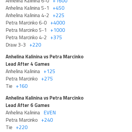
Anhelina Kalinina 6-0
+1600
Anhelina Kalinina 5-1
+450
Anhelina Kalinina 4-2
+225
Petra Marcinko 6-0
+4000
Petra Marcinko 5-1
+1000
Petra Marcinko 4-2
+375
Draw 3-3
+220
Anhelina Kalinina vs Petra Marcinko
Lead After 4 Games
Anhelina Kalinina
+125
Petra Marcinko
+275
Tie
+160
Anhelina Kalinina vs Petra Marcinko
Lead After 6 Games
Anhelina Kalinina
EVEN
Petra Marcinko
+240
Tie
+220