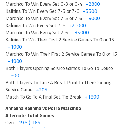
Marcinko To Win Every Set 6-3 or 6-4
+2800
Kalinina To Win Every Set 7-5 or 7-6
+5500
Marcinko To Win Every Set 7-5 or 7-6
+9000
Kalinina To Win Every Set 7-6
+20000
Marcinko To Win Every Set 7-6
+35000
Kalinina To Win Their First 2 Service Games To 0 or 15
+1000
Marcinko To Win Their First 2 Service Games To 0 or 15
+1800
Both Players Opening Service Games To Go To Deuce
+800
Both Players To Face A Break Point In Their Opening
Service Game
+205
Match To Go To A Final Set Tie Break
+1800
Anhelina Kalinina vs Petra Marcinko
Alternate Total Games
Over
19.5 (-165)