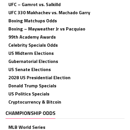
UFC – Gamrot vs. Salkilld
UFC 330 Makhachev vs. Machado Garry
Boxing Matchups Odds
Boxing – Mayweather Jr vs Pacquiao
99th Academy Awards
Celebrity Specials Odds
US Midterm Elections
Gubernatorial Elections
US Senate Elections
2028 US Presidential Election
Donald Trump Specials
US Politics Specials
Cryptocurrency & Bitcoin
CHAMPIONSHIP ODDS
MLB World Series