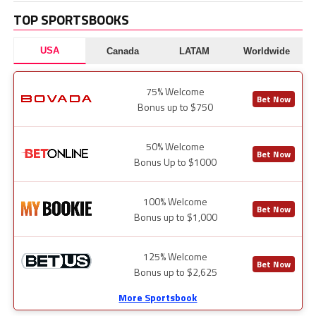
TOP SPORTSBOOKS
USA
Canada
LATAM
Worldwide
75% Welcome
Bet Now
Bonus up to $750
50% Welcome
Bet Now
Bonus Up to $1000
100% Welcome
Bet Now
Bonus up to $1,000
125% Welcome
Bet Now
Bonus up to $2,625
More Sportsbook