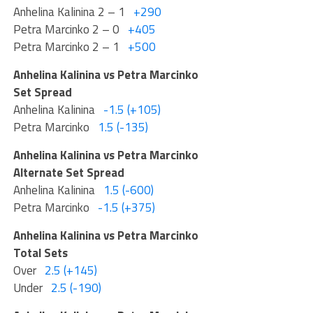
Anhelina Kalinina 2 – 1
+290
Petra Marcinko 2 – 0
+405
Petra Marcinko 2 – 1
+500
Anhelina Kalinina vs Petra Marcinko
Set Spread
Anhelina Kalinina
-1.5 (+105)
Petra Marcinko
1.5 (-135)
Anhelina Kalinina vs Petra Marcinko
Alternate Set Spread
Anhelina Kalinina
1.5 (-600)
Petra Marcinko
-1.5 (+375)
Anhelina Kalinina vs Petra Marcinko
Total Sets
Over
2.5 (+145)
Under
2.5 (-190)