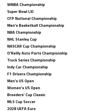
WNBA Championship
Super Bowl LXI
CFP National Championship
Men’s Basketball Championship
NBA Championship
NHL Stanley Cup
NASCAR Cup Championship
O’Reilly Auto Parts Championship
Truck Series Championship
Indy Car Championship
F1 Drivers Championship
Men’s US Open
Women’s US Open
Breeders’ Cup Classic
MLS Cup Soccer
2028 UEFA Euro