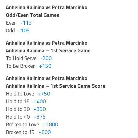
Anhelina Kalinina vs Petra Marcinko
Odd/Even Total Games
Even
-115
Odd
-105
Anhelina Kalinina vs Petra Marcinko
Anhelina Kalinina – 1st Service Game
To Hold Serve
-200
To Be Broken
+150
Anhelina Kalinina vs Petra Marcinko
Anhelina Kalinina – 1st Service Game Score
Hold to Love
+750
Hold to 15
+400
Hold to 30
+350
Hold to 40
+375
Broken to Love
+1800
Broken to 15
+800