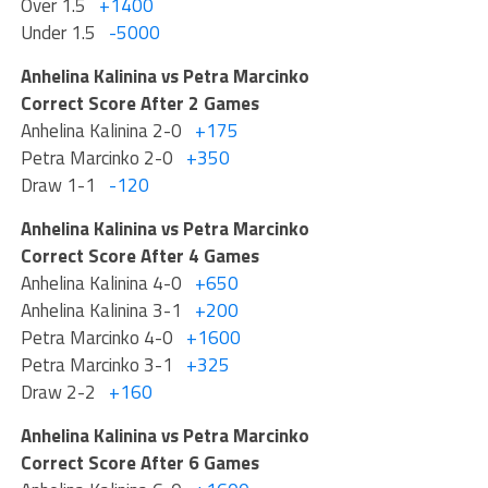
Over 1.5
+1400
Under 1.5
-5000
Anhelina Kalinina vs Petra Marcinko
Correct Score After 2 Games
Anhelina Kalinina 2-0
+175
Petra Marcinko 2-0
+350
Draw 1-1
-120
Anhelina Kalinina vs Petra Marcinko
Correct Score After 4 Games
Anhelina Kalinina 4-0
+650
Anhelina Kalinina 3-1
+200
Petra Marcinko 4-0
+1600
Petra Marcinko 3-1
+325
Draw 2-2
+160
Anhelina Kalinina vs Petra Marcinko
Correct Score After 6 Games