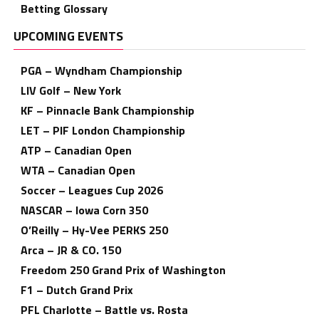
Betting Glossary
UPCOMING EVENTS
PGA – Wyndham Championship
LIV Golf – New York
KF – Pinnacle Bank Championship
LET – PIF London Championship
ATP – Canadian Open
WTA – Canadian Open
Soccer – Leagues Cup 2026
NASCAR – Iowa Corn 350
O’Reilly – Hy-Vee PERKS 250
Arca – JR & CO. 150
Freedom 250 Grand Prix of Washington
F1 – Dutch Grand Prix
PFL Charlotte – Battle vs. Rosta