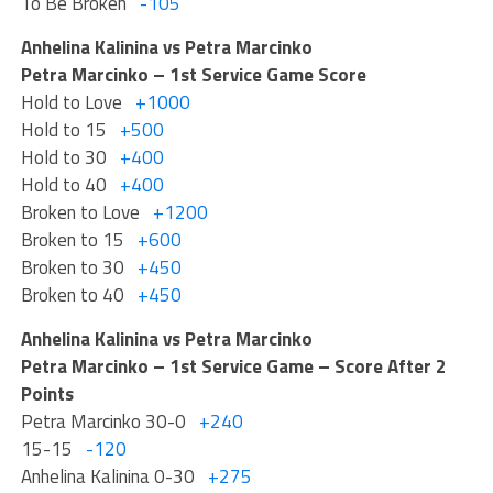
To Be Broken
-105
Anhelina Kalinina vs Petra Marcinko
Petra Marcinko – 1st Service Game Score
Hold to Love
+1000
Hold to 15
+500
Hold to 30
+400
Hold to 40
+400
Broken to Love
+1200
Broken to 15
+600
Broken to 30
+450
Broken to 40
+450
Anhelina Kalinina vs Petra Marcinko
Petra Marcinko – 1st Service Game – Score After 2
Points
Petra Marcinko 30-0
+240
15-15
-120
Anhelina Kalinina 0-30
+275