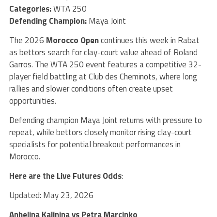
Categories:
WTA 250
Defending Champion:
Maya Joint
The 2026
Morocco Open
continues this week in Rabat
as bettors search for clay-court value ahead of Roland
Garros. The WTA 250 event features a competitive 32-
player field battling at Club des Cheminots, where long
rallies and slower conditions often create upset
opportunities.
Defending champion Maya Joint returns with pressure to
repeat, while bettors closely monitor rising clay-court
specialists for potential breakout performances in
Morocco.
Here are the Live Futures Odds
:
Updated: May 23, 2026
Anhelina Kalinina vs Petra Marcinko