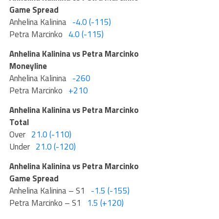
Game Spread
Anhelina Kalinina
-4.0 (-115)
Petra Marcinko
4.0 (-115)
Anhelina Kalinina vs Petra Marcinko
Moneyline
Anhelina Kalinina
-260
Petra Marcinko
+210
Anhelina Kalinina vs Petra Marcinko
Total
Over
21.0 (-110)
Under
21.0 (-120)
Anhelina Kalinina vs Petra Marcinko
Game Spread
Anhelina Kalinina – S1
-1.5 (-155)
Petra Marcinko – S1
1.5 (+120)