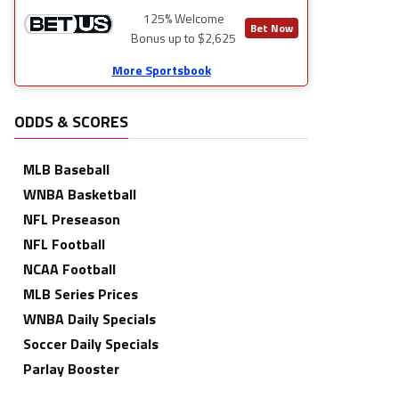
125% Welcome
Bet Now
Bonus up to $2,625
More Sportsbook
ODDS & SCORES
MLB Baseball
WNBA Basketball
NFL Preseason
NFL Football
NCAA Football
MLB Series Prices
WNBA Daily Specials
Soccer Daily Specials
Parlay Booster