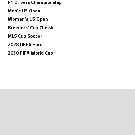
F1 Drivers Championship
Men’s US Open
Women’s US Open
Breeders’ Cup Classic
MLS Cup Soccer
2028 UEFA Euro
2030 FIFA World Cup