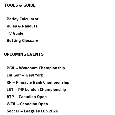
TOOLS & GUIDE
Parlay Calculator
Rules & Payouts
TV Guide
Betting Glossary
UPCOMING EVENTS
PGA – Wyndham Championship
LIV Golf – New York
KF – Pinnacle Bank Championship
LET – PIF London Championship
ATP – Canadian Open
WTA – Canadian Open
Soccer – Leagues Cup 2026