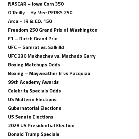
NASCAR – Iowa Corn 350
O’Reilly – Hy-Vee PERKS 250
Arca – JR & CO. 150
Freedom 250 Grand Prix of Washington
F1 – Dutch Grand Prix
UFC – Gamrot vs. Salkilld
UFC 330 Makhachev vs. Machado Garry
Boxing Matchups Odds
Boxing – Mayweather Jr vs Pacquiao
99th Academy Awards
Celebrity Specials Odds
US Midterm Elections
Gubernatorial Elections
US Senate Elections
2028 US Presidential Election
Donald Trump Specials