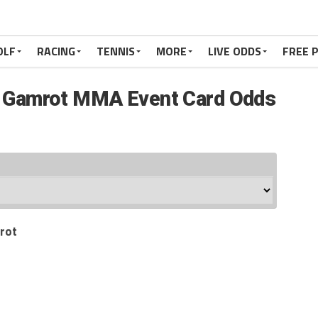
OLF
RACING
TENNIS
MORE
LIVE ODDS
FREE P
. Gamrot MMA Event Card Odds
mrot