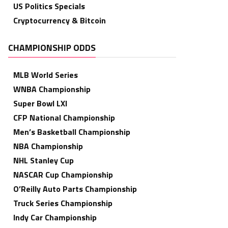
US Politics Specials
Cryptocurrency & Bitcoin
CHAMPIONSHIP ODDS
MLB World Series
WNBA Championship
Super Bowl LXI
CFP National Championship
Men’s Basketball Championship
NBA Championship
NHL Stanley Cup
NASCAR Cup Championship
O’Reilly Auto Parts Championship
Truck Series Championship
Indy Car Championship