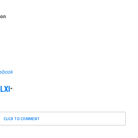
son
sbook
 LXI
“
CLICK TO COMMENT