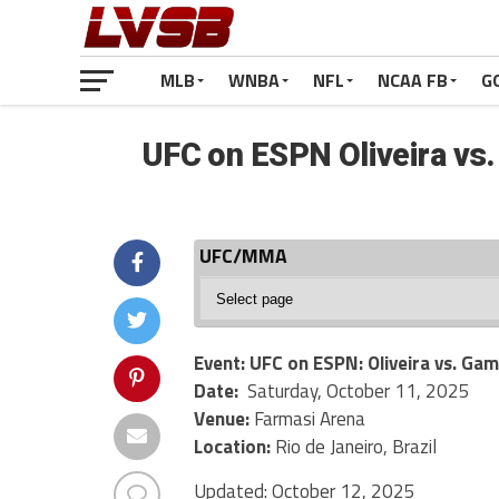
MLB
WNBA
NFL
NCAA FB
G
UFC on ESPN Oliveira vs
UFC/MMA
UFC/MMA
Event: UFC on ESPN: Oliveira vs. Ga
Date:
Saturday, October 11, 2025
Venue:
Farmasi Arena
Location:
Rio de Janeiro, Brazil
Updated: October 12, 2025