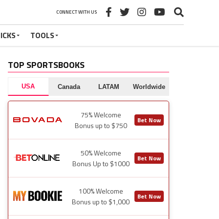
CONNECT WITH US
ICKS
TOOLS
TOP SPORTSBOOKS
USA
Canada
LATAM
Worldwide
75% Welcome
Bet Now
Bonus up to $750
50% Welcome
Bet Now
Bonus Up to $1000
100% Welcome
Bet Now
Bonus up to $1,000