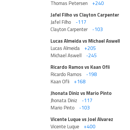
Thomas Petersen
+240
Jafel Filho vs Clayton Carpenter
Jafel Filho
-117
Clayton Carpenter
-103
Lucas Almeida vs Michael Aswell
Lucas Almeida
+205
Michael Aswell
-245
Ricardo Ramos vs Kaan Ofli
Ricardo Ramos
-198
Kaan Ofli
+168
Jhonata Diniz vs Mario Pinto
Jhonata Diniz
-117
Mario Pinto
-103
Vicente Luque vs Joel Alvarez
Vicente Luque
+400