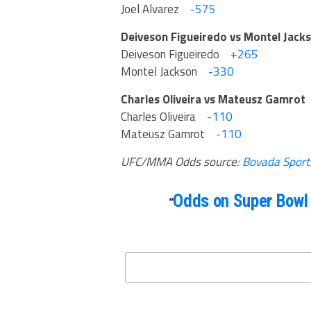
Joel Alvarez
-575
Deiveson Figueiredo vs Montel Jack
Deiveson Figueiredo
+265
Montel Jackson
-330
Charles Oliveira vs Mateusz Gamrot
Charles Oliveira
-110
Mateusz Gamrot
-110
UFC/MMA Odds source:
Bovada Sport
Odds on Super Bowl
“