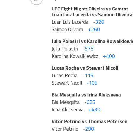
UFC Fight Night: Oliveira vs Gamrot
Luan Luiz Lacerda vs Saimon Oliveira
Luan Luiz Lacerda
-320
Saimon Oliveira
+260
Julia Polastri vs Karolina Kowalkiewi
Julia Polastri
-575
Karolina Kowalkiewicz
+400
Lucas Rocha vs Stewart Nicoll
Lucas Rocha
-115
Stewart Nicoll
-105
Bia Mesquita vs Irina Alekseeva
Bia Mesquita
-625
Irina Alekseeva
+430
Vitor Petrino vs Thomas Petersen
Vitor Petrino
-290